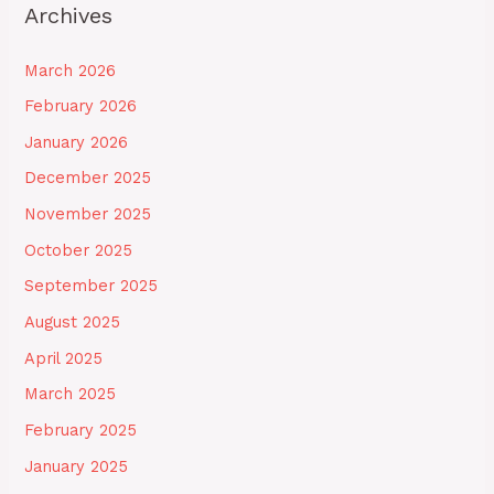
Archives
March 2026
February 2026
January 2026
December 2025
November 2025
October 2025
September 2025
August 2025
April 2025
March 2025
February 2025
January 2025