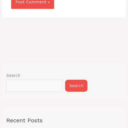
Search
Search
Recent Posts