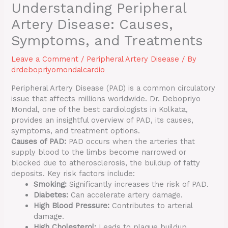
Understanding Peripheral
Artery Disease: Causes,
Symptoms, and Treatments
Leave a Comment
/
Peripheral Artery Disease
/ By
drdebopriyomondalcardio
Peripheral Artery Disease (PAD) is a common circulatory
issue that affects millions worldwide. Dr. Debopriyo
Mondal, one of the best cardiologists in Kolkata,
provides an insightful overview of PAD, its causes,
symptoms, and treatment options.
Causes of PAD:
PAD occurs when the arteries that
supply blood to the limbs become narrowed or
blocked due to atherosclerosis, the buildup of fatty
deposits. Key risk factors include:
Smoking:
Significantly increases the risk of PAD.
Diabetes:
Can accelerate artery damage.
High Blood Pressure:
Contributes to arterial
damage.
High Cholesterol:
Leads to plaque buildup.