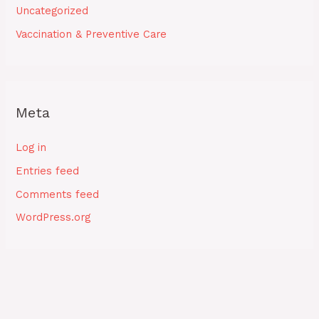
Uncategorized
Vaccination & Preventive Care
Meta
Log in
Entries feed
Comments feed
WordPress.org