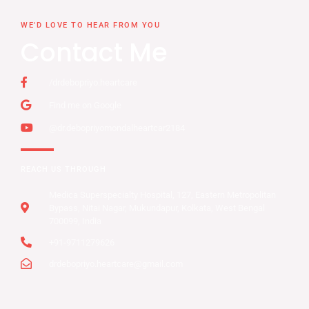
WE'D LOVE TO HEAR FROM YOU
Contact Me
/drdebopriyo.heartcare
Find me on Google
@dr.debopriyomondalheartcar2184
REACH US THROUGH
Medica Superspecialty Hospital, 127, Eastern Metropolitan
Bypass, Nitai Nagar, Mukundapur, Kolkata, West Bengal
700099, India
+91-9711279626
drdebopriyo.heartcare@gmail.com