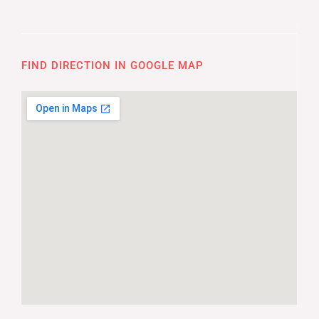
FIND DIRECTION IN GOOGLE MAP