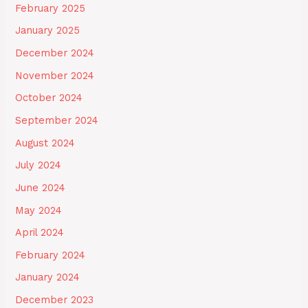
February 2025
January 2025
December 2024
November 2024
October 2024
September 2024
August 2024
July 2024
June 2024
May 2024
April 2024
February 2024
January 2024
December 2023