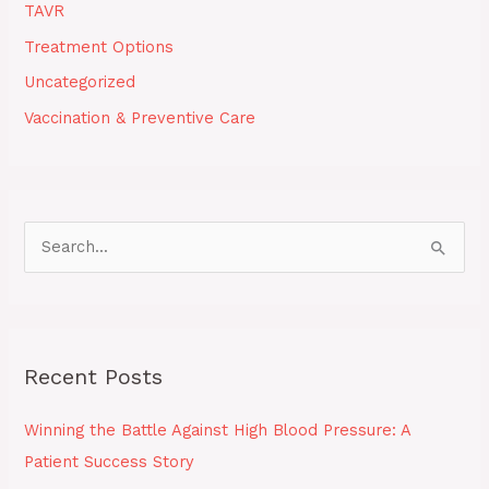
TAVR
Treatment Options
Uncategorized
Vaccination & Preventive Care
S
e
a
r
Recent Posts
c
h
Winning the Battle Against High Blood Pressure: A
f
Patient Success Story
o