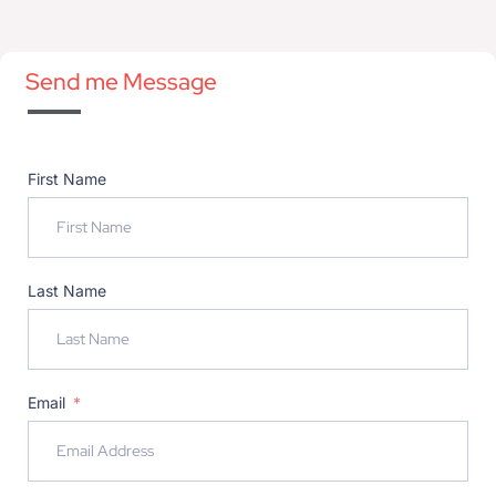
Send me Message
First Name
Last Name
Email