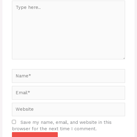
Type
here..
Name*
Email*
Website
Save my name, email, and website in this
browser for the next time I comment.