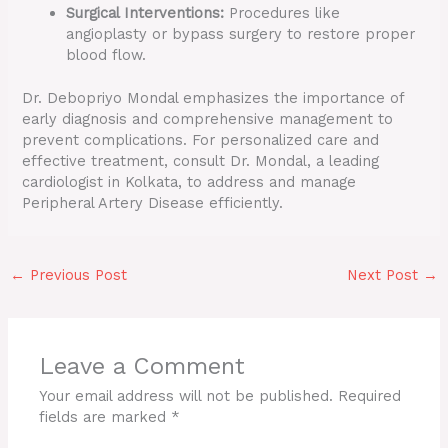
Surgical Interventions:
Procedures like
angioplasty or bypass surgery to restore proper
blood flow.
Dr. Debopriyo Mondal emphasizes the importance of
early diagnosis and comprehensive management to
prevent complications. For personalized care and
effective treatment, consult Dr. Mondal, a leading
cardiologist in Kolkata, to address and manage
Peripheral Artery Disease efficiently.
←
Previous Post
Next Post
→
Leave a Comment
Your email address will not be published.
Required
fields are marked
*