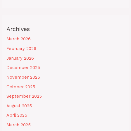
Archives
March 2026
February 2026
January 2026
December 2025
November 2025
October 2025
September 2025
August 2025
April 2025
March 2025