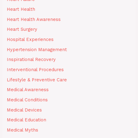
Heart Health
Heart Health Awareness
Heart Surgery
Hospital Experiences
Hypertension Management
Inspirational Recovery
Interventional Procedures
Lifestyle & Preventive Care
Medical Awareness
Medical Conditions
Medical Devices
Medical Education
Medical Myths