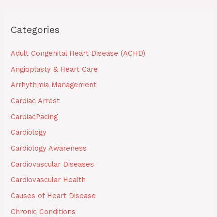
Categories
Adult Congenital Heart Disease (ACHD)
Angioplasty & Heart Care
Arrhythmia Management
Cardiac Arrest
CardiacPacing
Cardiology
Cardiology Awareness
Cardiovascular Diseases
Cardiovascular Health
Causes of Heart Disease
Chronic Conditions