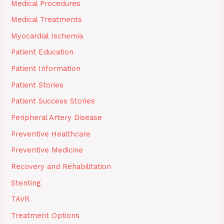
Medical Procedures
Medical Treatments
Myocardial Ischemia
Patient Education
Patient Information
Patient Stories
Patient Success Stories
Peripheral Artery Disease
Preventive Healthcare
Preventive Medicine
Recovery and Rehabilitation
Stenting
TAVR
Treatment Options