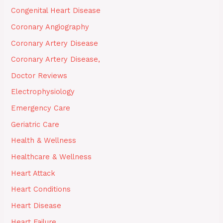
Congenital Heart Disease
Coronary Angiography
Coronary Artery Disease
Coronary Artery Disease,
Doctor Reviews
Electrophysiology
Emergency Care
Geriatric Care
Health & Wellness
Healthcare & Wellness
Heart Attack
Heart Conditions
Heart Disease
Heart Failure