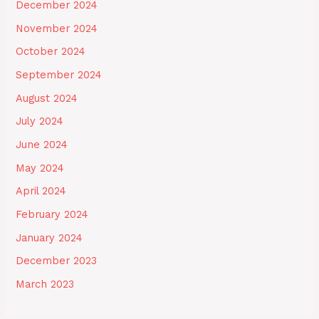
December 2024
November 2024
October 2024
September 2024
August 2024
July 2024
June 2024
May 2024
April 2024
February 2024
January 2024
December 2023
March 2023