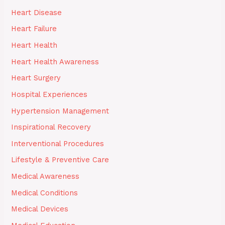
Heart Disease
Heart Failure
Heart Health
Heart Health Awareness
Heart Surgery
Hospital Experiences
Hypertension Management
Inspirational Recovery
Interventional Procedures
Lifestyle & Preventive Care
Medical Awareness
Medical Conditions
Medical Devices