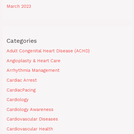
March 2023
Categories
Adult Congenital Heart Disease (ACHD)
Angioplasty & Heart Care
Arrhythmia Management
Cardiac Arrest
CardiacPacing
Cardiology
Cardiology Awareness
Cardiovascular Diseases
Cardiovascular Health