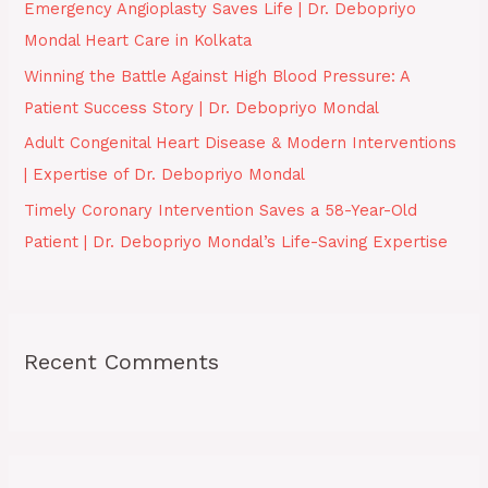
Emergency Angioplasty Saves Life | Dr. Debopriyo
r
Mondal Heart Care in Kolkata
:
Winning the Battle Against High Blood Pressure: A
Patient Success Story | Dr. Debopriyo Mondal
Adult Congenital Heart Disease & Modern Interventions
| Expertise of Dr. Debopriyo Mondal
Timely Coronary Intervention Saves a 58-Year-Old
Patient | Dr. Debopriyo Mondal’s Life-Saving Expertise
Recent Comments