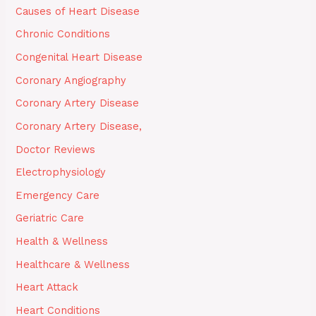
Causes of Heart Disease
Chronic Conditions
Congenital Heart Disease
Coronary Angiography
Coronary Artery Disease
Coronary Artery Disease,
Doctor Reviews
Electrophysiology
Emergency Care
Geriatric Care
Health & Wellness
Healthcare & Wellness
Heart Attack
Heart Conditions