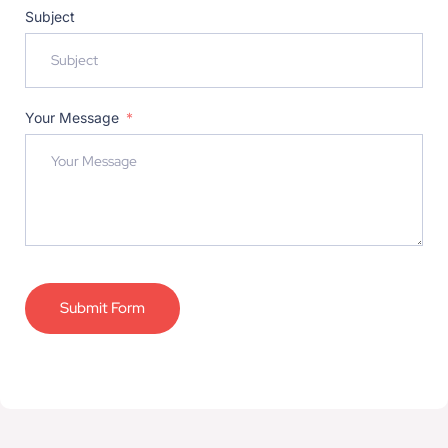
Subject
Your Message
Submit Form