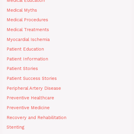
Medical Education
Medical Myths
Medical Procedures
Medical Treatments
Myocardial Ischemia
Patient Education
Patient Information
Patient Stories
Patient Success Stories
Peripheral Artery Disease
Preventive Healthcare
Preventive Medicine
Recovery and Rehabilitation
Stenting