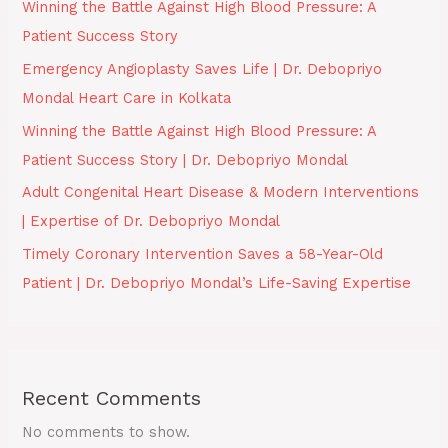
Winning the Battle Against High Blood Pressure: A
Patient Success Story
Emergency Angioplasty Saves Life | Dr. Debopriyo
Mondal Heart Care in Kolkata
Winning the Battle Against High Blood Pressure: A
Patient Success Story | Dr. Debopriyo Mondal
Adult Congenital Heart Disease & Modern Interventions
| Expertise of Dr. Debopriyo Mondal
Timely Coronary Intervention Saves a 58-Year-Old
Patient | Dr. Debopriyo Mondal’s Life-Saving Expertise
Recent Comments
No comments to show.