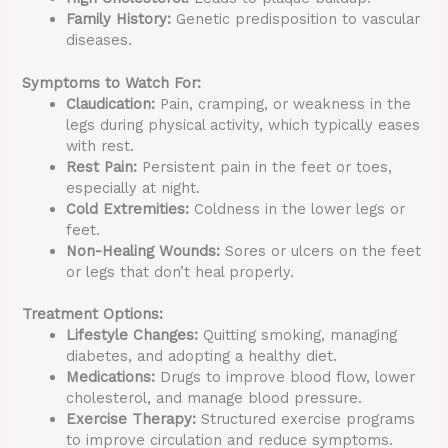
Family History:
Genetic predisposition to vascular
diseases.
Symptoms to Watch For:
Claudication:
Pain, cramping, or weakness in the
legs during physical activity, which typically eases
with rest.
Rest Pain:
Persistent pain in the feet or toes,
especially at night.
Cold Extremities:
Coldness in the lower legs or
feet.
Non-Healing Wounds:
Sores or ulcers on the feet
or legs that don’t heal properly.
Treatment Options:
Lifestyle Changes:
Quitting smoking, managing
diabetes, and adopting a healthy diet.
Medications:
Drugs to improve blood flow, lower
cholesterol, and manage blood pressure.
Exercise Therapy:
Structured exercise programs
to improve circulation and reduce symptoms.