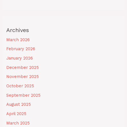
Archives
March 2026
February 2026
January 2026
December 2025
November 2025
October 2025
September 2025
August 2025
April 2025
March 2025