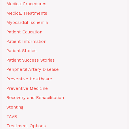
Medical Procedures
Medical Treatments
Myocardial Ischemia
Patient Education
Patient Information
Patient Stories
Patient Success Stories
Peripheral Artery Disease
Preventive Healthcare
Preventive Medicine
Recovery and Rehabilitation
Stenting
TAVR
Treatment Options