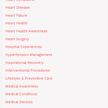
Heart Disease
Heart Failure
Heart Health
Heart Health Awareness
Heart Surgery
Hospital Experiences
Hypertension Management
Inspirational Recovery
Interventional Procedures
Lifestyle & Preventive Care
Medical Awareness
Medical Conditions
Medical Devices