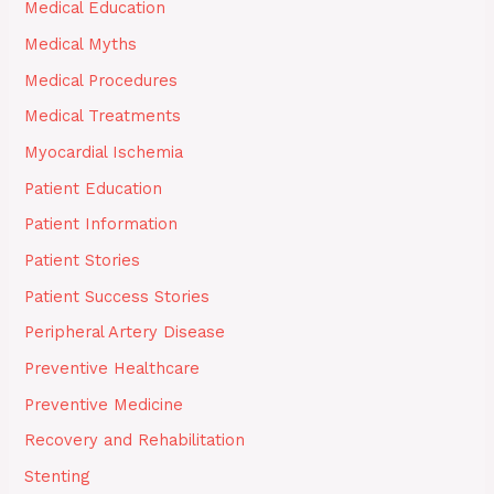
Medical Education
Medical Myths
Medical Procedures
Medical Treatments
Myocardial Ischemia
Patient Education
Patient Information
Patient Stories
Patient Success Stories
Peripheral Artery Disease
Preventive Healthcare
Preventive Medicine
Recovery and Rehabilitation
Stenting