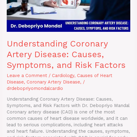
Factors
Understanding Coronary
Artery Disease: Causes,
Symptoms, and Risk Factors
Leave a Comment
/
Cardiology
,
Causes of Heart
Disease
,
Coronary Artery Disease,
/
drdebopriyomondalcardio
Understanding Coronary Artery Disease: Causes,
Symptoms, and Risk Factors with Dr. Debopriyo Mandal
Coronary artery disease (CAD) is one of the most
common causes of heart disease worldwide, and it can
lead to serious complications, including heart attacks
and heart failure. Understanding the causes, symptoms,