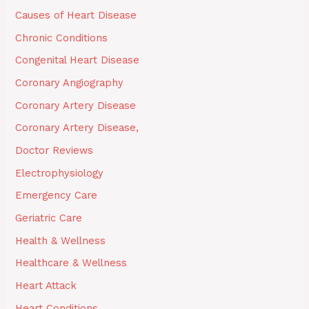
Causes of Heart Disease
Chronic Conditions
Congenital Heart Disease
Coronary Angiography
Coronary Artery Disease
Coronary Artery Disease,
Doctor Reviews
Electrophysiology
Emergency Care
Geriatric Care
Health & Wellness
Healthcare & Wellness
Heart Attack
Heart Conditions