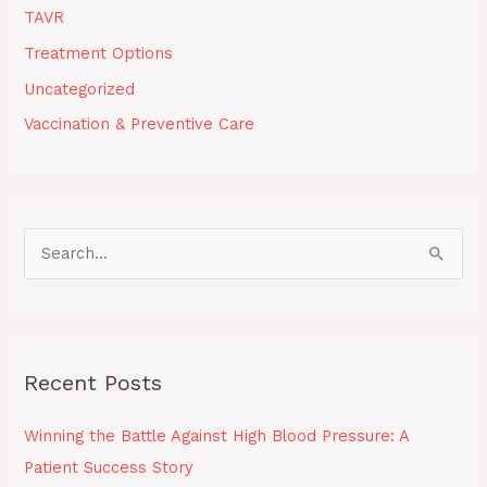
TAVR
Treatment Options
Uncategorized
Vaccination & Preventive Care
S
e
a
r
Recent Posts
c
h
Winning the Battle Against High Blood Pressure: A
f
Patient Success Story
o