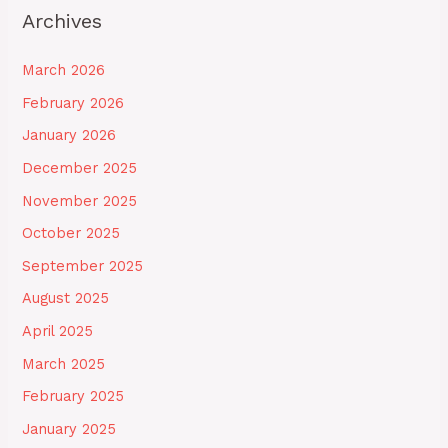
Archives
March 2026
February 2026
January 2026
December 2025
November 2025
October 2025
September 2025
August 2025
April 2025
March 2025
February 2025
January 2025