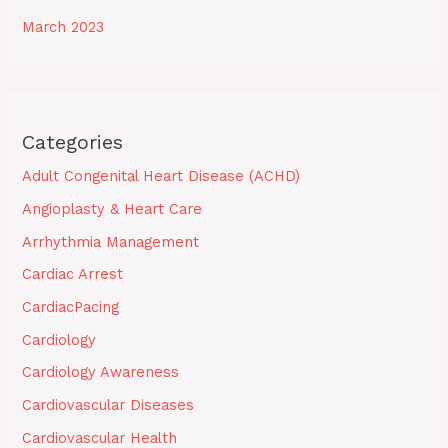
March 2023
Categories
Adult Congenital Heart Disease (ACHD)
Angioplasty & Heart Care
Arrhythmia Management
Cardiac Arrest
CardiacPacing
Cardiology
Cardiology Awareness
Cardiovascular Diseases
Cardiovascular Health