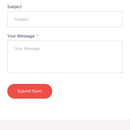
Subject
Your Message
Submit Form