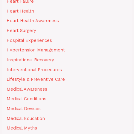
Heart Failure
Heart Health
Heart Health Awareness
Heart Surgery
Hospital Experiences
Hypertension Management
Inspirational Recovery
Interventional Procedures
Lifestyle & Preventive Care
Medical Awareness
Medical Conditions
Medical Devices
Medical Education
Medical Myths