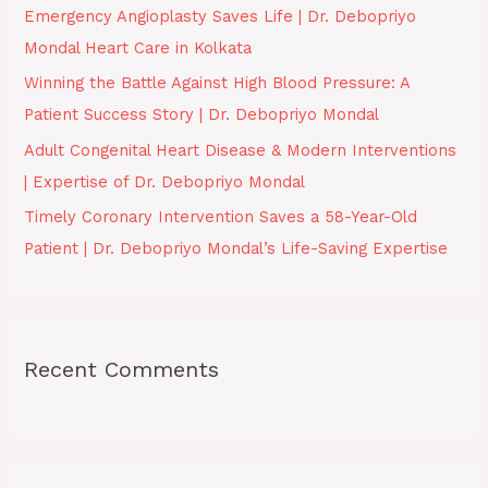
Emergency Angioplasty Saves Life | Dr. Debopriyo
r
Mondal Heart Care in Kolkata
:
Winning the Battle Against High Blood Pressure: A
Patient Success Story | Dr. Debopriyo Mondal
Adult Congenital Heart Disease & Modern Interventions
| Expertise of Dr. Debopriyo Mondal
Timely Coronary Intervention Saves a 58-Year-Old
Patient | Dr. Debopriyo Mondal’s Life-Saving Expertise
Recent Comments