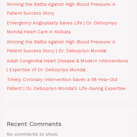
Winning the Battle Against High Blood Pressure: A
Patient Success Story
Emergency Angioplasty Saves Life | Dr. Debopriyo
Mondal Heart Care in Kolkata
Winning the Battle Against High Blood Pressure: A
Patient Success Story | Dr. Debopriyo Mondal
Adult Congenital Heart Disease & Modern Interventions
| Expertise of Dr. Debopriyo Mondal
Timely Coronary Intervention Saves a 58-Year-Old
Patient | Dr. Debopriyo Mondal’s Life-Saving Expertise
Recent Comments
No comments to show.