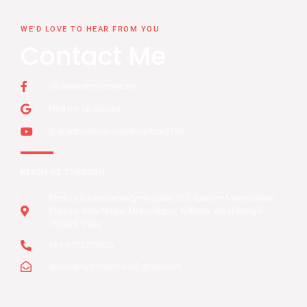
WE'D LOVE TO HEAR FROM YOU
Contact Me
/drdebopriyo.heartcare
Find me on Google
@dr.debopriyomondalheartcar2184
REACH US THROUGH
Medica Superspecialty Hospital, 127, Eastern Metropolitan
Bypass, Nitai Nagar, Mukundapur, Kolkata, West Bengal
700099, India
+91-9711279626
drdebopriyo.heartcare@gmail.com