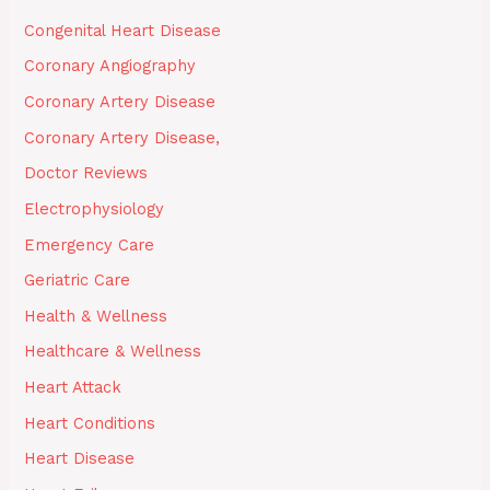
Congenital Heart Disease
Coronary Angiography
Coronary Artery Disease
Coronary Artery Disease,
Doctor Reviews
Electrophysiology
Emergency Care
Geriatric Care
Health & Wellness
Healthcare & Wellness
Heart Attack
Heart Conditions
Heart Disease