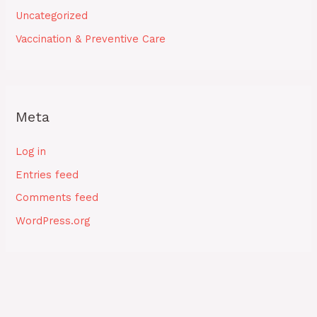
Uncategorized
Vaccination & Preventive Care
Meta
Log in
Entries feed
Comments feed
WordPress.org