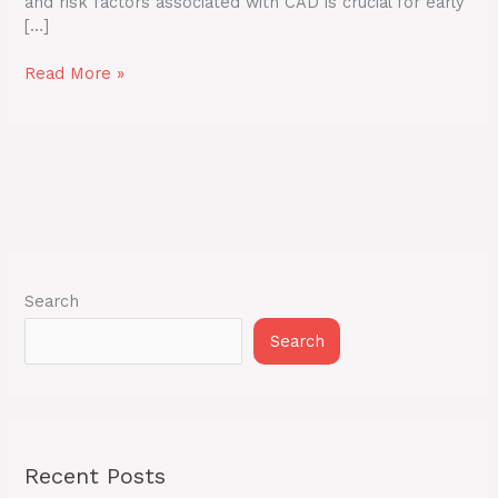
and risk factors associated with CAD is crucial for early
[…]
Read More »
Search
Search
Recent Posts