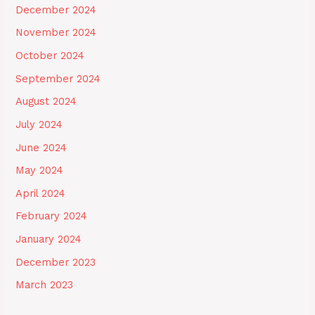
December 2024
November 2024
October 2024
September 2024
August 2024
July 2024
June 2024
May 2024
April 2024
February 2024
January 2024
December 2023
March 2023