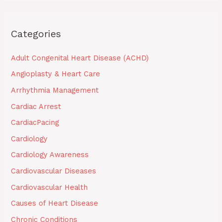
Categories
Adult Congenital Heart Disease (ACHD)
Angioplasty & Heart Care
Arrhythmia Management
Cardiac Arrest
CardiacPacing
Cardiology
Cardiology Awareness
Cardiovascular Diseases
Cardiovascular Health
Causes of Heart Disease
Chronic Conditions