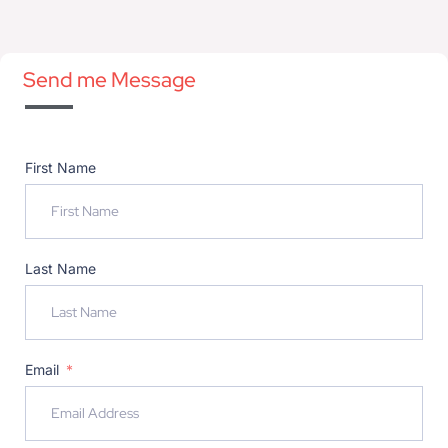
Send me Message
First Name
Last Name
Email