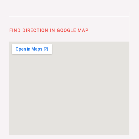
FIND DIRECTION IN GOOGLE MAP