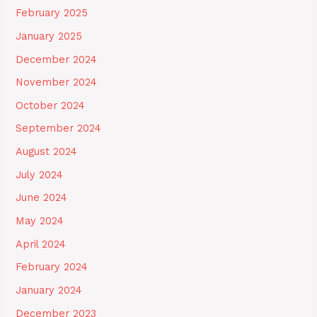
February 2025
January 2025
December 2024
November 2024
October 2024
September 2024
August 2024
July 2024
June 2024
May 2024
April 2024
February 2024
January 2024
December 2023