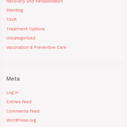
Recovery and Rehabilitation
Stenting
TAVR
Treatment Options
Uncategorized
Vaccination & Preventive Care
Meta
Log in
Entries feed
Comments feed
WordPress.org