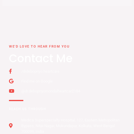
WE'D LOVE TO HEAR FROM YOU
Contact Me
/drdebopriyo.heartcare
Find me on Google
@dr.debopriyomondalheartcar2184
REACH US THROUGH
Medica Superspecialty Hospital, 127, Eastern Metropolitan
Bypass, Nitai Nagar, Mukundapur, Kolkata, West Bengal
700099, India