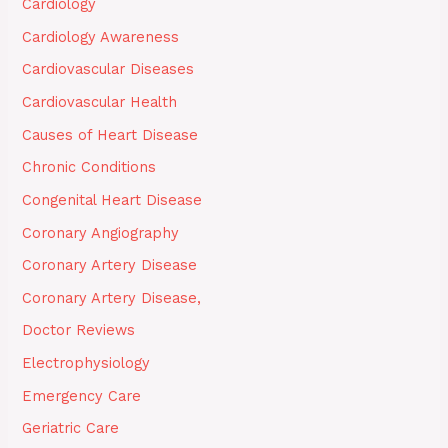
Cardiology
Cardiology Awareness
Cardiovascular Diseases
Cardiovascular Health
Causes of Heart Disease
Chronic Conditions
Congenital Heart Disease
Coronary Angiography
Coronary Artery Disease
Coronary Artery Disease,
Doctor Reviews
Electrophysiology
Emergency Care
Geriatric Care