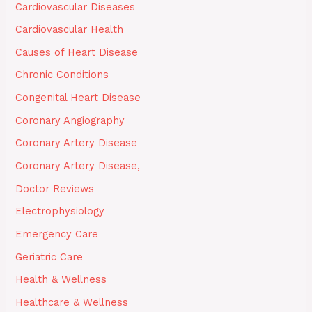
Cardiovascular Diseases
Cardiovascular Health
Causes of Heart Disease
Chronic Conditions
Congenital Heart Disease
Coronary Angiography
Coronary Artery Disease
Coronary Artery Disease,
Doctor Reviews
Electrophysiology
Emergency Care
Geriatric Care
Health & Wellness
Healthcare & Wellness