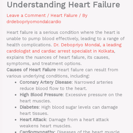
Understanding Heart Failure
Leave a Comment
/
Heart Failure
/ By
drdebopriyomondalcardio
Heart failure is a serious condition where the heart is
unable to pump blood effectively, leading to a range of
health complications.
Dr. Debopriyo Mondal, a leading
cardiologist and cardiac arrest specialist in Kolkata
,
explains the nuances of heart failure, its causes,
symptoms, and treatment options.
Causes of Heart Failure
Heart failure can result from
various underlying conditions, including:
Coronary Artery Disease
: Narrowed arteries
reduce blood flow to the heart.
High Blood Pressure
: Excessive pressure on the
heart muscles.
Diabetes
: High blood sugar levels can damage
heart tissues.
Heart Attack
: Damage from a heart attack
weakens heart muscles.
Cardiomyopathy
: Diseases of the heart muscle.