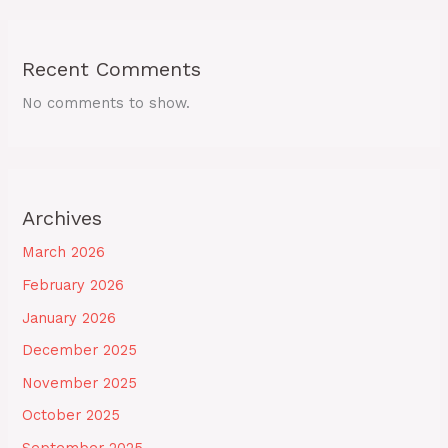
Recent Comments
No comments to show.
Archives
March 2026
February 2026
January 2026
December 2025
November 2025
October 2025