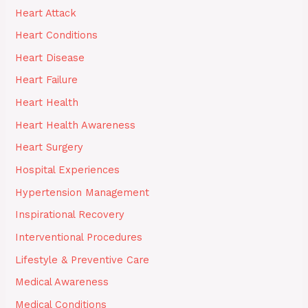
Heart Attack
Heart Conditions
Heart Disease
Heart Failure
Heart Health
Heart Health Awareness
Heart Surgery
Hospital Experiences
Hypertension Management
Inspirational Recovery
Interventional Procedures
Lifestyle & Preventive Care
Medical Awareness
Medical Conditions