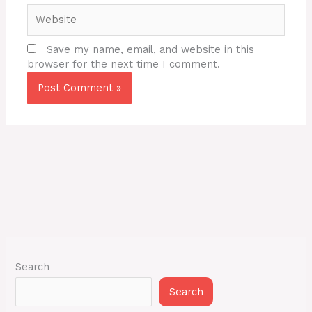
Website
Save my name, email, and website in this
browser for the next time I comment.
Search
Search