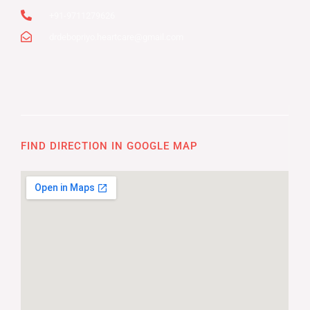
+91-9711279626
drdebopriyo.heartcare@gmail.com
FIND DIRECTION IN GOOGLE MAP