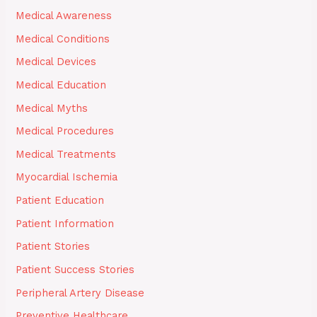
Medical Awareness
Medical Conditions
Medical Devices
Medical Education
Medical Myths
Medical Procedures
Medical Treatments
Myocardial Ischemia
Patient Education
Patient Information
Patient Stories
Patient Success Stories
Peripheral Artery Disease
Preventive Healthcare