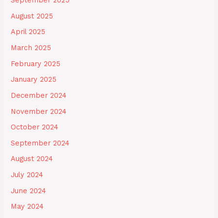
September 2025
August 2025
April 2025
March 2025
February 2025
January 2025
December 2024
November 2024
October 2024
September 2024
August 2024
July 2024
June 2024
May 2024