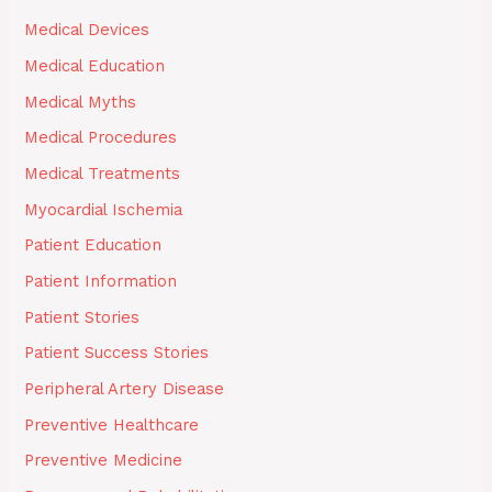
Medical Devices
Medical Education
Medical Myths
Medical Procedures
Medical Treatments
Myocardial Ischemia
Patient Education
Patient Information
Patient Stories
Patient Success Stories
Peripheral Artery Disease
Preventive Healthcare
Preventive Medicine