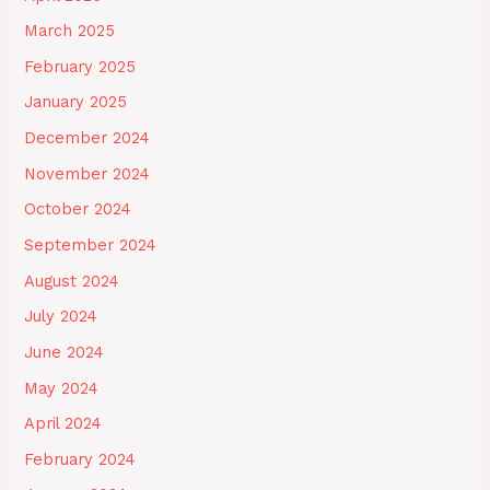
March 2025
February 2025
January 2025
December 2024
November 2024
October 2024
September 2024
August 2024
July 2024
June 2024
May 2024
April 2024
February 2024