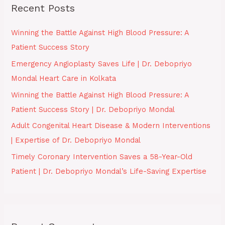
Recent Posts
c
h
Winning the Battle Against High Blood Pressure: A
f
Patient Success Story
o
Emergency Angioplasty Saves Life | Dr. Debopriyo
r
Mondal Heart Care in Kolkata
:
Winning the Battle Against High Blood Pressure: A
Patient Success Story | Dr. Debopriyo Mondal
Adult Congenital Heart Disease & Modern Interventions
| Expertise of Dr. Debopriyo Mondal
Timely Coronary Intervention Saves a 58-Year-Old
Patient | Dr. Debopriyo Mondal’s Life-Saving Expertise