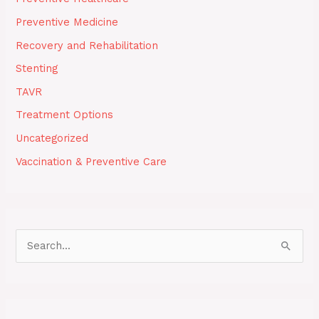
Preventive Medicine
Recovery and Rehabilitation
Stenting
TAVR
Treatment Options
Uncategorized
Vaccination & Preventive Care
S
e
a
r