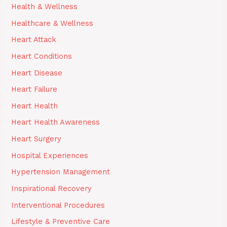
Health & Wellness
Healthcare & Wellness
Heart Attack
Heart Conditions
Heart Disease
Heart Failure
Heart Health
Heart Health Awareness
Heart Surgery
Hospital Experiences
Hypertension Management
Inspirational Recovery
Interventional Procedures
Lifestyle & Preventive Care