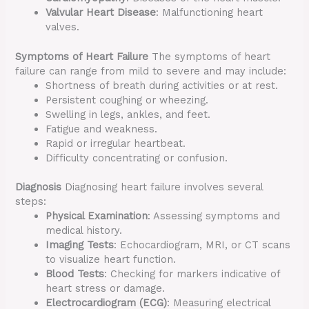
Valvular Heart Disease
: Malfunctioning heart
valves.
Symptoms of Heart Failure
The symptoms of heart
failure can range from mild to severe and may include:
Shortness of breath during activities or at rest.
Persistent coughing or wheezing.
Swelling in legs, ankles, and feet.
Fatigue and weakness.
Rapid or irregular heartbeat.
Difficulty concentrating or confusion.
Diagnosis
Diagnosing heart failure involves several
steps:
Physical Examination
: Assessing symptoms and
medical history.
Imaging Tests
: Echocardiogram, MRI, or CT scans
to visualize heart function.
Blood Tests
: Checking for markers indicative of
heart stress or damage.
Electrocardiogram (ECG)
: Measuring electrical