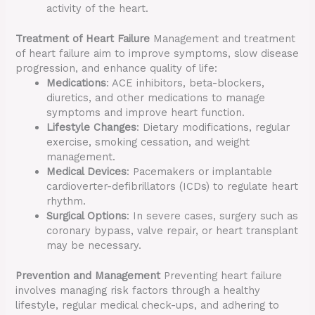
activity of the heart.
Treatment of Heart Failure
Management and treatment
of heart failure aim to improve symptoms, slow disease
progression, and enhance quality of life:
Medications
: ACE inhibitors, beta-blockers,
diuretics, and other medications to manage
symptoms and improve heart function.
Lifestyle Changes
: Dietary modifications, regular
exercise, smoking cessation, and weight
management.
Medical Devices
: Pacemakers or implantable
cardioverter-defibrillators (ICDs) to regulate heart
rhythm.
Surgical Options
: In severe cases, surgery such as
coronary bypass, valve repair, or heart transplant
may be necessary.
Prevention and Management
Preventing heart failure
involves managing risk factors through a healthy
lifestyle, regular medical check-ups, and adhering to