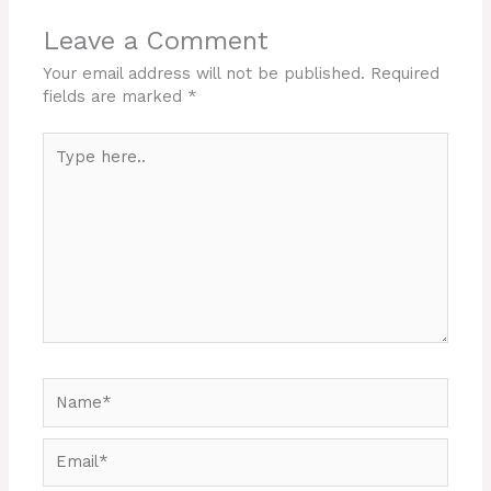
Leave a Comment
Your email address will not be published.
Required
fields are marked
*
Type
here..
Name*
Email*