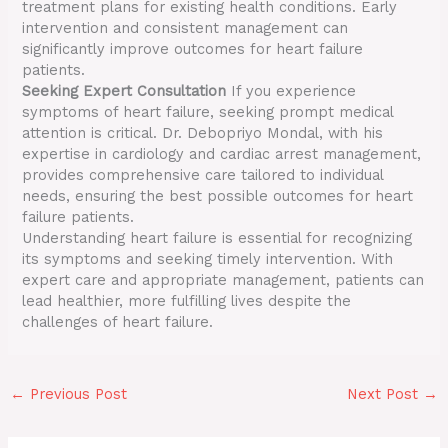
treatment plans for existing health conditions. Early
intervention and consistent management can
significantly improve outcomes for heart failure
patients.
Seeking Expert Consultation
If you experience
symptoms of heart failure, seeking prompt medical
attention is critical. Dr. Debopriyo Mondal, with his
expertise in cardiology and cardiac arrest management,
provides comprehensive care tailored to individual
needs, ensuring the best possible outcomes for heart
failure patients.
Understanding heart failure is essential for recognizing
its symptoms and seeking timely intervention. With
expert care and appropriate management, patients can
lead healthier, more fulfilling lives despite the
challenges of heart failure.
←
Previous Post
Next Post
→