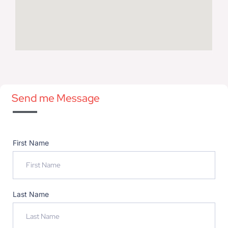
Send me Message
First Name
Last Name