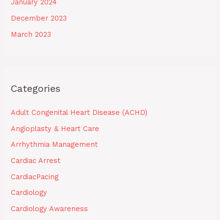
January 2024
December 2023
March 2023
Categories
Adult Congenital Heart Disease (ACHD)
Angioplasty & Heart Care
Arrhythmia Management
Cardiac Arrest
CardiacPacing
Cardiology
Cardiology Awareness