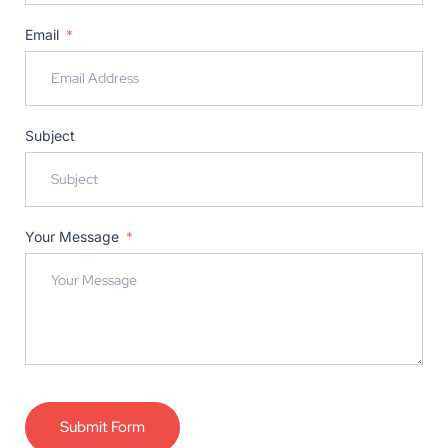
Email
Subject
Your Message
Submit Form