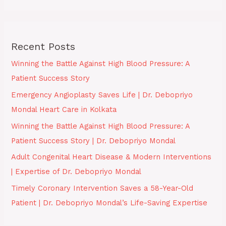
Recent Posts
Winning the Battle Against High Blood Pressure: A
Patient Success Story
Emergency Angioplasty Saves Life | Dr. Debopriyo
Mondal Heart Care in Kolkata
Winning the Battle Against High Blood Pressure: A
Patient Success Story | Dr. Debopriyo Mondal
Adult Congenital Heart Disease & Modern Interventions
| Expertise of Dr. Debopriyo Mondal
Timely Coronary Intervention Saves a 58-Year-Old
Patient | Dr. Debopriyo Mondal’s Life-Saving Expertise