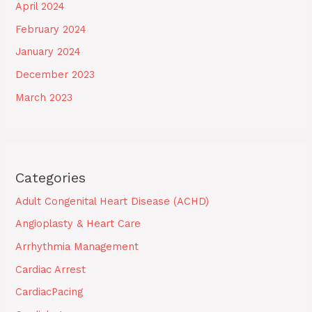
April 2024
February 2024
January 2024
December 2023
March 2023
Categories
Adult Congenital Heart Disease (ACHD)
Angioplasty & Heart Care
Arrhythmia Management
Cardiac Arrest
CardiacPacing