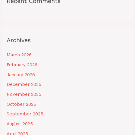
Recent Comments
Archives
March 2026
February 2026
January 2026
December 2025
November 2025
October 2025
September 2025
August 2025
April 2025