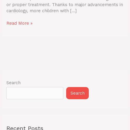
or proper treatment. Thanks to major advancements in
cardiology, more children with […]
Read More »
Search
Search
Recent Posts