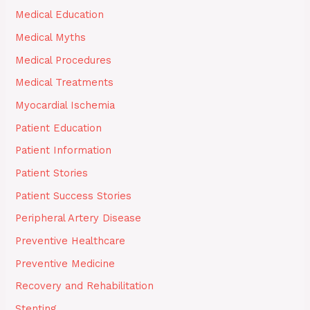
Medical Education
Medical Myths
Medical Procedures
Medical Treatments
Myocardial Ischemia
Patient Education
Patient Information
Patient Stories
Patient Success Stories
Peripheral Artery Disease
Preventive Healthcare
Preventive Medicine
Recovery and Rehabilitation
Stenting