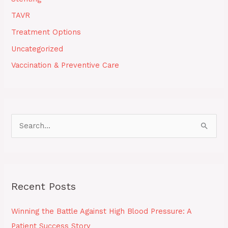
TAVR
Treatment Options
Uncategorized
Vaccination & Preventive Care
S
e
a
r
Recent Posts
c
h
Winning the Battle Against High Blood Pressure: A
f
Patient Success Story