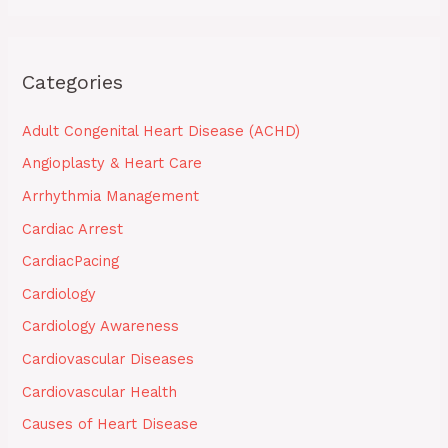
Categories
Adult Congenital Heart Disease (ACHD)
Angioplasty & Heart Care
Arrhythmia Management
Cardiac Arrest
CardiacPacing
Cardiology
Cardiology Awareness
Cardiovascular Diseases
Cardiovascular Health
Causes of Heart Disease