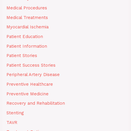
Medical Procedures
Medical Treatments
Myocardial Ischemia
Patient Education
Patient Information
Patient Stories
Patient Success Stories
Peripheral Artery Disease
Preventive Healthcare
Preventive Medicine
Recovery and Rehabilitation
Stenting
TAVR