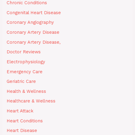
Chronic Conditions
Congenital Heart Disease
Coronary Angiography
Coronary Artery Disease
Coronary Artery Disease,
Doctor Reviews
Electrophysiology
Emergency Care
Geriatric Care
Health & Wellness
Healthcare & Wellness
Heart Attack
Heart Conditions
Heart Disease