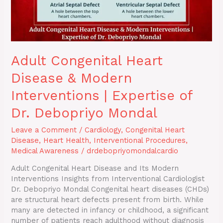
of
Dr.
Debopriyo
Mondal
Adult Congenital Heart
Disease & Modern
Interventions | Expertise of
Dr. Debopriyo Mondal
Leave a Comment
/
Cardiology
,
Congenital Heart
Disease
,
Heart Health
,
Interventional Procedures
,
Medical Awareness
/
drdebopriyomondalcardio
Adult Congenital Heart Disease and Its Modern
Interventions Insights from Interventional Cardiologist
Dr. Debopriyo Mondal Congenital heart diseases (CHDs)
are structural heart defects present from birth. While
many are detected in infancy or childhood, a significant
number of patients reach adulthood without diagnosis