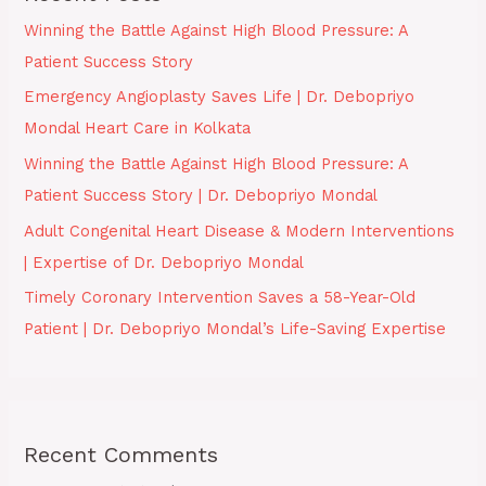
Winning the Battle Against High Blood Pressure: A
Patient Success Story
Emergency Angioplasty Saves Life | Dr. Debopriyo
Mondal Heart Care in Kolkata
Winning the Battle Against High Blood Pressure: A
Patient Success Story | Dr. Debopriyo Mondal
Adult Congenital Heart Disease & Modern Interventions
| Expertise of Dr. Debopriyo Mondal
Timely Coronary Intervention Saves a 58-Year-Old
Patient | Dr. Debopriyo Mondal’s Life-Saving Expertise
Recent Comments