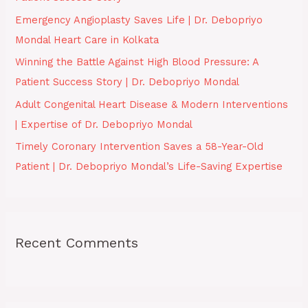
o
Emergency Angioplasty Saves Life | Dr. Debopriyo
r
Mondal Heart Care in Kolkata
:
Winning the Battle Against High Blood Pressure: A
Patient Success Story | Dr. Debopriyo Mondal
Adult Congenital Heart Disease & Modern Interventions
| Expertise of Dr. Debopriyo Mondal
Timely Coronary Intervention Saves a 58-Year-Old
Patient | Dr. Debopriyo Mondal’s Life-Saving Expertise
Recent Comments