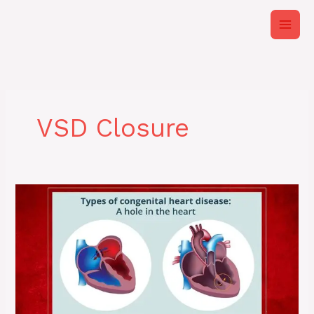
Skip
to
content
VSD Closure
Adult
Congenital
Heart
Disease
&
Modern
Interventions
|
Expertise