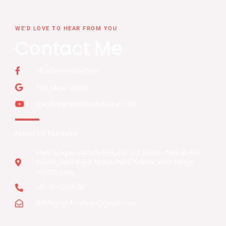
WE'D LOVE TO HEAR FROM YOU
Contact Me
/drdebopriyo.heartcare
Find me on Google
@dr.debopriyomondalheartcar2184
REACH US THROUGH
Medica Superspecialty Hospital, 127, Eastern Metropolitan
Bypass, Nitai Nagar, Mukundapur, Kolkata, West Bengal
700099, India
+91-9711279626
drdebopriyo.heartcare@gmail.com