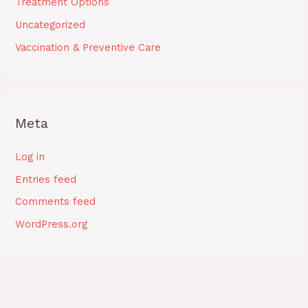
Treatment Options
Uncategorized
Vaccination & Preventive Care
Meta
Log in
Entries feed
Comments feed
WordPress.org