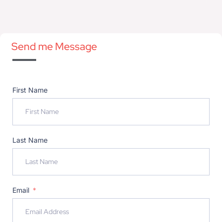
Send me Message
First Name
Last Name
Email