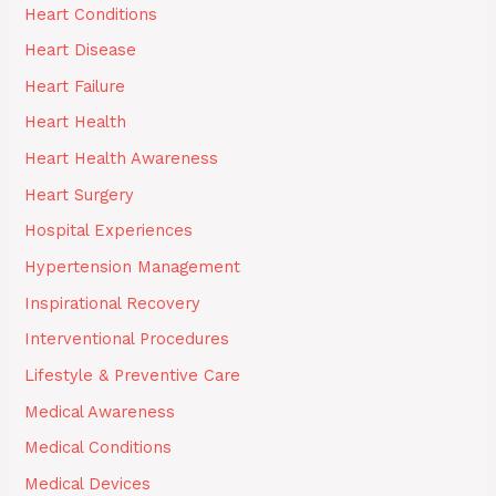
Heart Conditions
Heart Disease
Heart Failure
Heart Health
Heart Health Awareness
Heart Surgery
Hospital Experiences
Hypertension Management
Inspirational Recovery
Interventional Procedures
Lifestyle & Preventive Care
Medical Awareness
Medical Conditions
Medical Devices