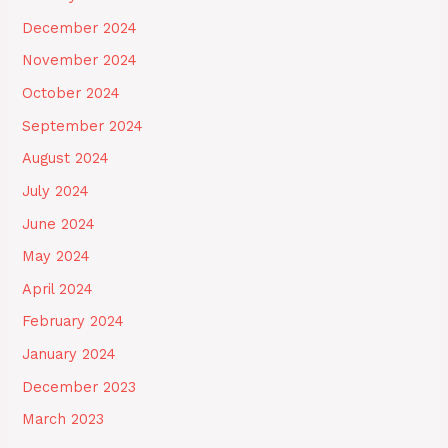
December 2024
November 2024
October 2024
September 2024
August 2024
July 2024
June 2024
May 2024
April 2024
February 2024
January 2024
December 2023
March 2023