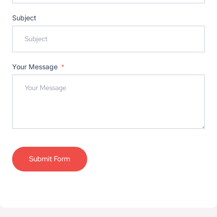
Subject
Your Message
Submit Form