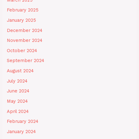
February 2025
January 2025
December 2024
November 2024
October 2024
September 2024
August 2024
July 2024
June 2024
May 2024
April 2024
February 2024
January 2024