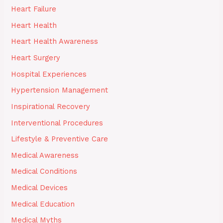
Heart Failure
Heart Health
Heart Health Awareness
Heart Surgery
Hospital Experiences
Hypertension Management
Inspirational Recovery
Interventional Procedures
Lifestyle & Preventive Care
Medical Awareness
Medical Conditions
Medical Devices
Medical Education
Medical Myths