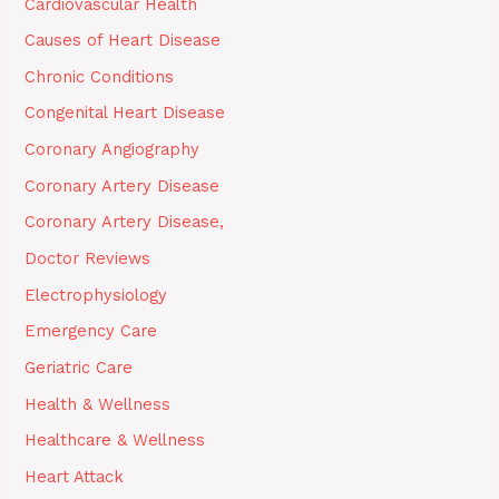
Cardiovascular Health
Causes of Heart Disease
Chronic Conditions
Congenital Heart Disease
Coronary Angiography
Coronary Artery Disease
Coronary Artery Disease,
Doctor Reviews
Electrophysiology
Emergency Care
Geriatric Care
Health & Wellness
Healthcare & Wellness
Heart Attack