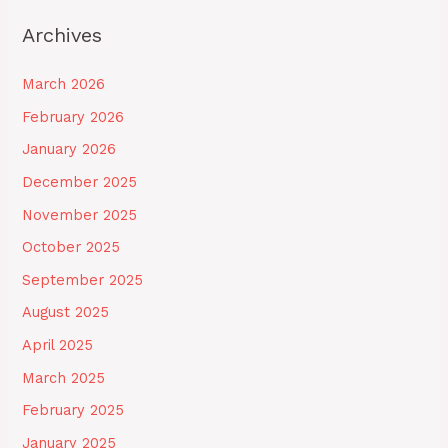
Archives
March 2026
February 2026
January 2026
December 2025
November 2025
October 2025
September 2025
August 2025
April 2025
March 2025
February 2025
January 2025