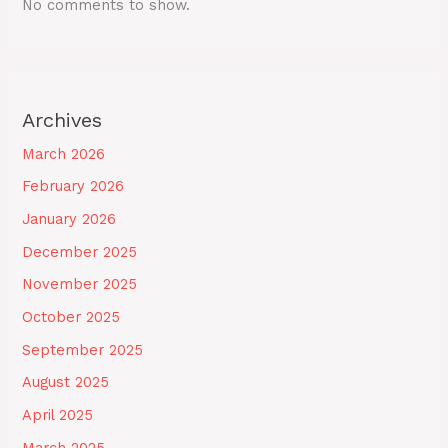
No comments to show.
Archives
March 2026
February 2026
January 2026
December 2025
November 2025
October 2025
September 2025
August 2025
April 2025
March 2025