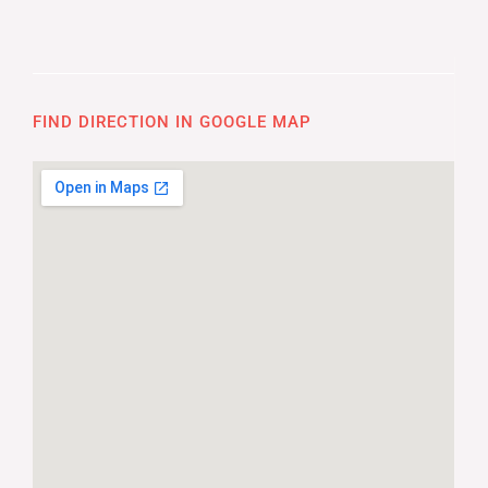
FIND DIRECTION IN GOOGLE MAP