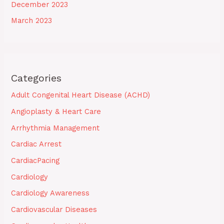
December 2023
March 2023
Categories
Adult Congenital Heart Disease (ACHD)
Angioplasty & Heart Care
Arrhythmia Management
Cardiac Arrest
CardiacPacing
Cardiology
Cardiology Awareness
Cardiovascular Diseases