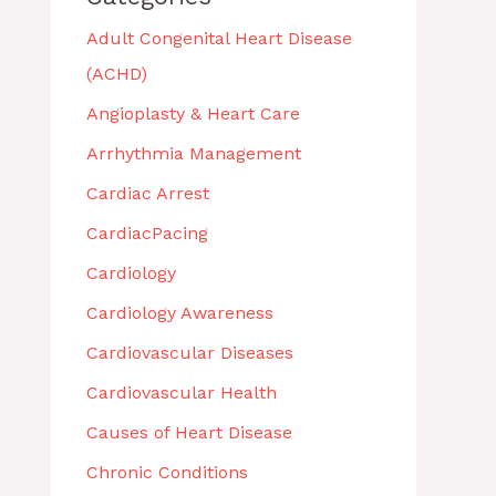
Adult Congenital Heart Disease
(ACHD)
Angioplasty & Heart Care
Arrhythmia Management
Cardiac Arrest
CardiacPacing
Cardiology
Cardiology Awareness
Cardiovascular Diseases
Cardiovascular Health
Causes of Heart Disease
Chronic Conditions