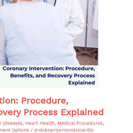
tion: Procedure,
overy Process Explained
r Diseases
,
Heart Health
,
Medical Procedures
,
ment Options
/
drdebopriyomondalcardio