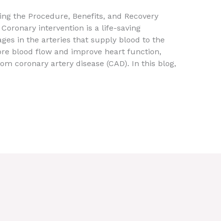
ing the Procedure, Benefits, and Recovery
Coronary intervention is a life-saving
ges in the arteries that supply blood to the
ore blood flow and improve heart function,
rom coronary artery disease (CAD). In this blog,