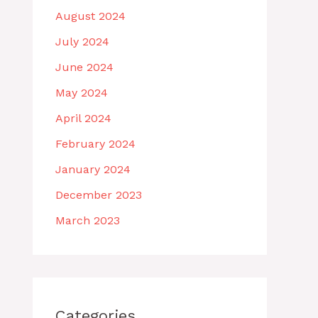
August 2024
July 2024
June 2024
May 2024
April 2024
February 2024
January 2024
December 2023
March 2023
Categories