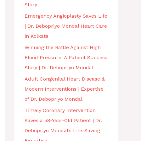
Story
Emergency Angioplasty Saves Life
| Dr. Debopriyo Mondal Heart Care
in Kolkata
Winning the Battle Against High
Blood Pressure: A Patient Success
Story | Dr. Debopriyo Mondal
Adult Congenital Heart Disease &
Modern Interventions | Expertise
of Dr. Debopriyo Mondal
Timely Coronary Intervention
Saves a 58-Year-Old Patient | Dr.
Debopriyo Mondal’s Life-Saving
Expertise