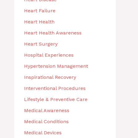
Heart Failure
Heart Health
Heart Health Awareness
Heart Surgery
Hospital Experiences
Hypertension Management
Inspirational Recovery
Interventional Procedures
Lifestyle & Preventive Care
Medical Awareness
Medical Conditions
Medical Devices