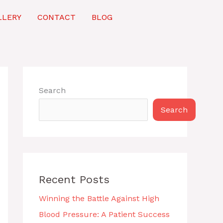
LLERY
CONTACT
BLOG
Search
Search
Recent Posts
Winning the Battle Against High
Blood Pressure: A Patient Success