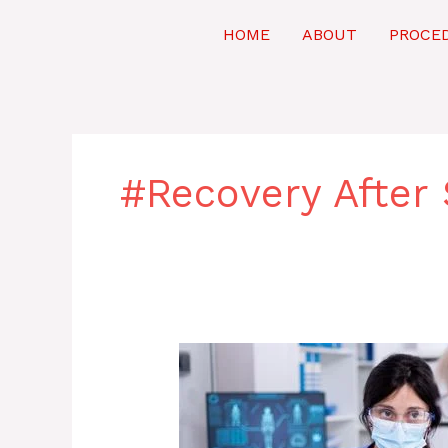
Skip
to
HOME
ABOUT
PROCE
content
#Recovery After 
Coronary
Intervention:
Procedure,
Benefits,