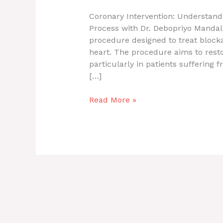
Coronary Intervention: Understand
Process with Dr. Debopriyo Mandal 
procedure designed to treat blocka
heart. The procedure aims to rest
particularly in patients suffering f
[…]
Read More »