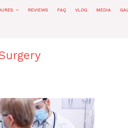
DURES
REVIEWS
FAQ
VLOG
MEDIA
GA
Surgery