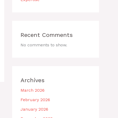
Recent Comments
No comments to show.
Archives
March 2026
February 2026
January 2026