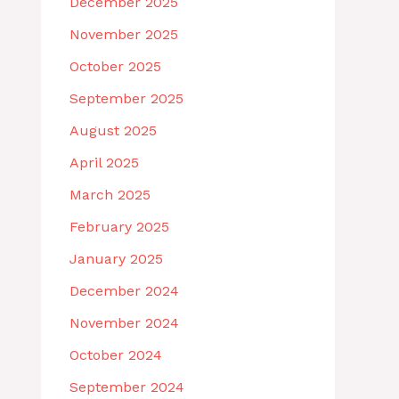
December 2025
November 2025
October 2025
September 2025
August 2025
April 2025
March 2025
February 2025
January 2025
December 2024
November 2024
October 2024
September 2024