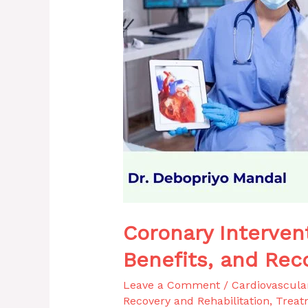
and
Recovery
Process
Explained
Coronary Interven
Benefits, and Rec
Leave a Comment
/
Cardiovascula
Recovery and Rehabilitation
,
Treat