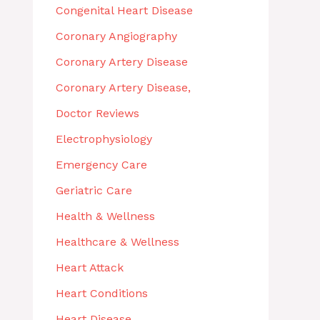
Congenital Heart Disease
Coronary Angiography
Coronary Artery Disease
Coronary Artery Disease,
Doctor Reviews
Electrophysiology
Emergency Care
Geriatric Care
Health & Wellness
Healthcare & Wellness
Heart Attack
Heart Conditions
Heart Disease