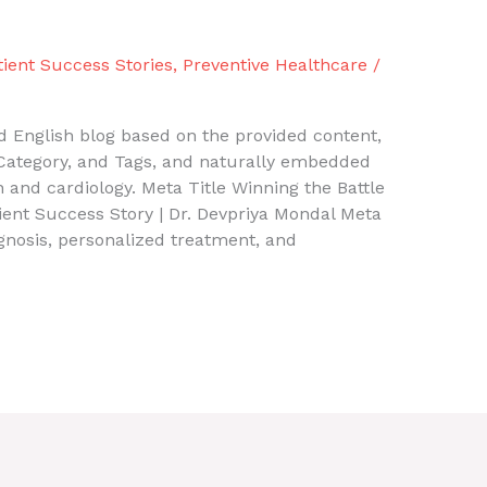
tient Success Stories
,
Preventive Healthcare
/
 English blog based on the provided content,
, Category, and Tags, and naturally embedded
 and cardiology. Meta Title Winning the Battle
ient Success Story | Dr. Devpriya Mondal Meta
gnosis, personalized treatment, and