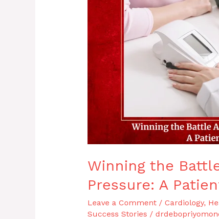
High
Blood
Pressure:
A
Patient
Success
Story
Winning the Battl
Pressure: A Patie
Leave a Comment
/
Cardiology
,
He
Success Stories
/
drdebopriyomon