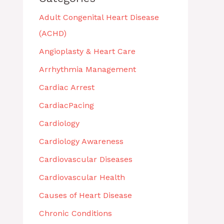
Adult Congenital Heart Disease
(ACHD)
Angioplasty & Heart Care
Arrhythmia Management
Cardiac Arrest
CardiacPacing
Cardiology
Cardiology Awareness
Cardiovascular Diseases
Cardiovascular Health
Causes of Heart Disease
Chronic Conditions