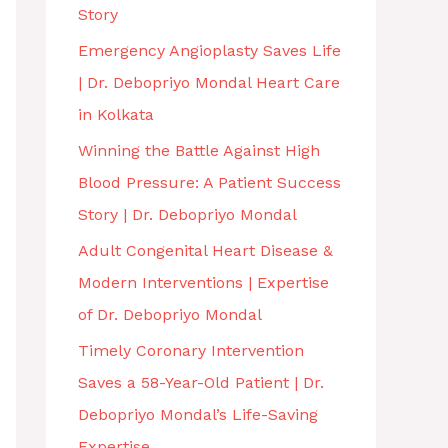
Story
Emergency Angioplasty Saves Life
| Dr. Debopriyo Mondal Heart Care
in Kolkata
Winning the Battle Against High
Blood Pressure: A Patient Success
Story | Dr. Debopriyo Mondal
Adult Congenital Heart Disease &
Modern Interventions | Expertise
of Dr. Debopriyo Mondal
Timely Coronary Intervention
Saves a 58-Year-Old Patient | Dr.
Debopriyo Mondal’s Life-Saving
Expertise