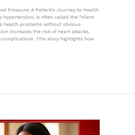
ood Pressure: A Patient’s Journey to Health
hypertension, is often called the “silent
us health problems without obvious
n increases the risk of heart attacks,
complications. This story highlights how