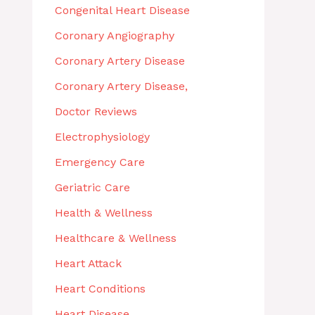
Congenital Heart Disease
Coronary Angiography
Coronary Artery Disease
Coronary Artery Disease,
Doctor Reviews
Electrophysiology
Emergency Care
Geriatric Care
Health & Wellness
Healthcare & Wellness
Heart Attack
Heart Conditions
Heart Disease