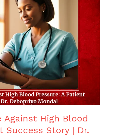
e Against High Blood
t Success Story | Dr.