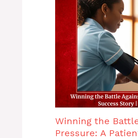
Battle
Against
High
Blood
Pressure:
A
Patient
Success
Story
|
Dr.
Debopriyo
Mondal
Winning the Battl
Pressure: A Patien