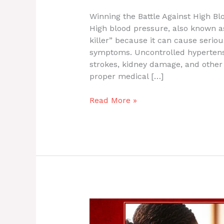
Winning the Battle Against High Bl
High blood pressure, also known as 
killer” because it can cause serio
symptoms. Uncontrolled hypertensio
strokes, kidney damage, and other 
proper medical […]
Read More »
Winning
the