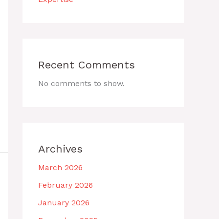
Recent Comments
No comments to show.
Archives
March 2026
February 2026
January 2026