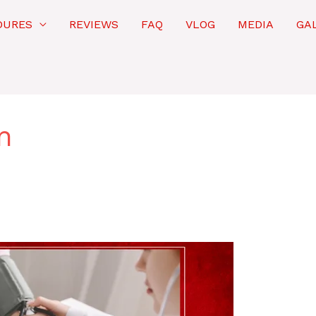
DURES
REVIEWS
FAQ
VLOG
MEDIA
GA
n