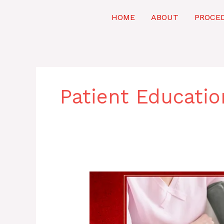
Skip
to
HOME
ABOUT
PROCE
content
Patient Educatio
Winning
the
Battle
Against