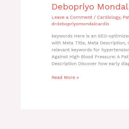
Debopriyo Mondal
Leave a Comment
/
Cardiology
,
Pa
drdebopriyomondalcardio
keywords Here is an SEO-optimized
with Meta Title, Meta Description
relevant keywords for hypertension
Against High Blood Pressure: A Pat
Description Discover how early dia
Read More »