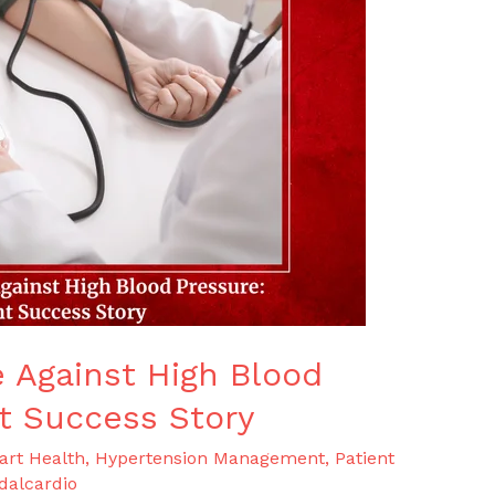
e Against High Blood
nt Success Story
art Health
,
Hypertension Management
,
Patient
dalcardio