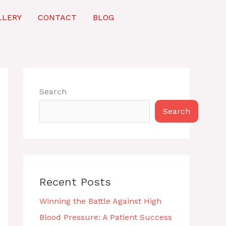
LLERY
CONTACT
BLOG
Search
Search
Recent Posts
Winning the Battle Against High
Blood Pressure: A Patient Success