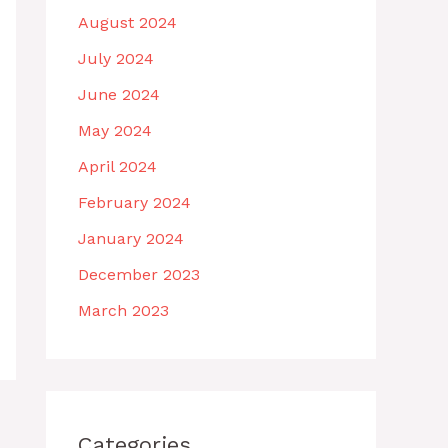
August 2024
July 2024
June 2024
May 2024
April 2024
February 2024
January 2024
December 2023
March 2023
Categories