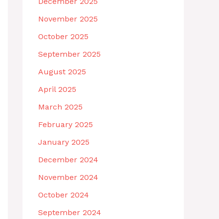
December 2025
November 2025
October 2025
September 2025
August 2025
April 2025
March 2025
February 2025
January 2025
December 2024
November 2024
October 2024
September 2024