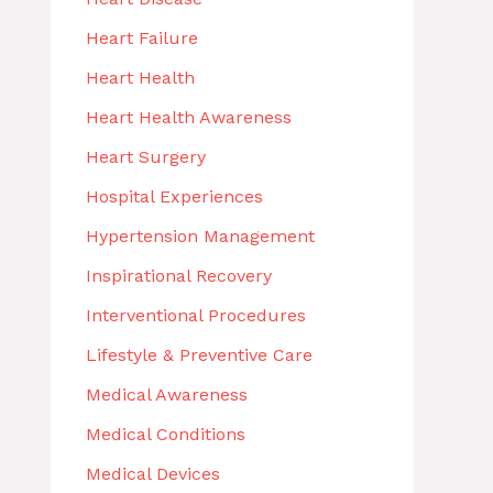
Heart Failure
Heart Health
Heart Health Awareness
Heart Surgery
Hospital Experiences
Hypertension Management
Inspirational Recovery
Interventional Procedures
Lifestyle & Preventive Care
Medical Awareness
Medical Conditions
Medical Devices