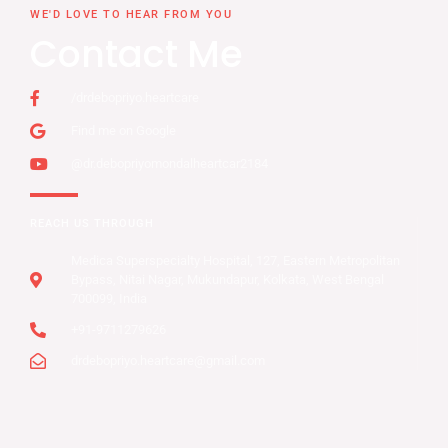
WE'D LOVE TO HEAR FROM YOU
Contact Me
/drdebopriyo.heartcare
Find me on Google
@dr.debopriyomondalheartcar2184
REACH US THROUGH
Medica Superspecialty Hospital, 127, Eastern Metropolitan
Bypass, Nitai Nagar, Mukundapur, Kolkata, West Bengal
700099, India
+91-9711279626
drdebopriyo.heartcare@gmail.com