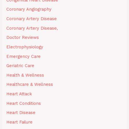
Coronary Angiography
Coronary Artery Disease
Coronary Artery Disease,
Doctor Reviews
Electrophysiology
Emergency Care
Geriatric Care
Health & Wellness
Healthcare & Wellness
Heart Attack
Heart Conditions
Heart Disease
Heart Failure