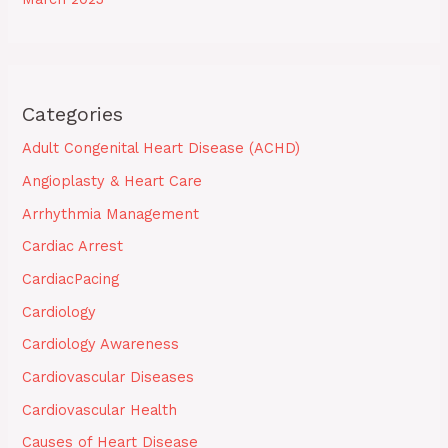
Categories
Adult Congenital Heart Disease (ACHD)
Angioplasty & Heart Care
Arrhythmia Management
Cardiac Arrest
CardiacPacing
Cardiology
Cardiology Awareness
Cardiovascular Diseases
Cardiovascular Health
Causes of Heart Disease