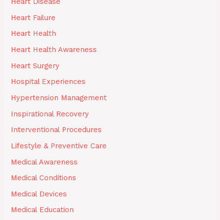
Heart Disease
Heart Failure
Heart Health
Heart Health Awareness
Heart Surgery
Hospital Experiences
Hypertension Management
Inspirational Recovery
Interventional Procedures
Lifestyle & Preventive Care
Medical Awareness
Medical Conditions
Medical Devices
Medical Education