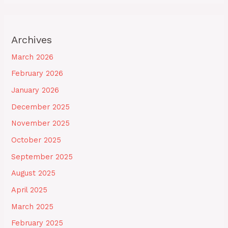
Archives
March 2026
February 2026
January 2026
December 2025
November 2025
October 2025
September 2025
August 2025
April 2025
March 2025
February 2025