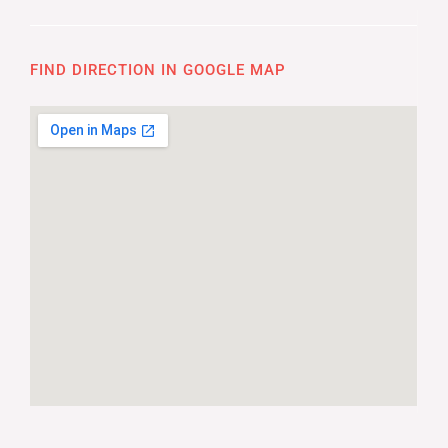
FIND DIRECTION IN GOOGLE MAP