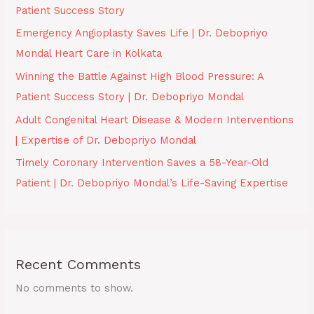
Patient Success Story
Emergency Angioplasty Saves Life | Dr. Debopriyo
Mondal Heart Care in Kolkata
Winning the Battle Against High Blood Pressure: A
Patient Success Story | Dr. Debopriyo Mondal
Adult Congenital Heart Disease & Modern Interventions
| Expertise of Dr. Debopriyo Mondal
Timely Coronary Intervention Saves a 58-Year-Old
Patient | Dr. Debopriyo Mondal’s Life-Saving Expertise
Recent Comments
No comments to show.