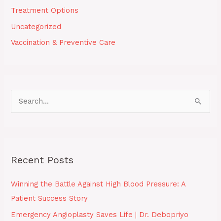
Treatment Options
Uncategorized
Vaccination & Preventive Care
S
e
a
r
Recent Posts
c
h
Winning the Battle Against High Blood Pressure: A
f
Patient Success Story
o
Emergency Angioplasty Saves Life | Dr. Debopriyo
r