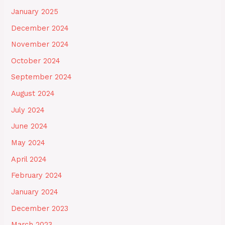
January 2025
December 2024
November 2024
October 2024
September 2024
August 2024
July 2024
June 2024
May 2024
April 2024
February 2024
January 2024
December 2023
March 2023