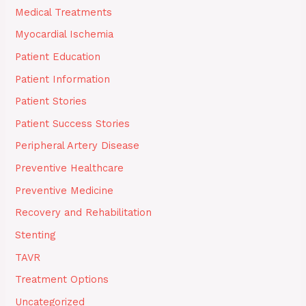
Medical Treatments
Myocardial Ischemia
Patient Education
Patient Information
Patient Stories
Patient Success Stories
Peripheral Artery Disease
Preventive Healthcare
Preventive Medicine
Recovery and Rehabilitation
Stenting
TAVR
Treatment Options
Uncategorized