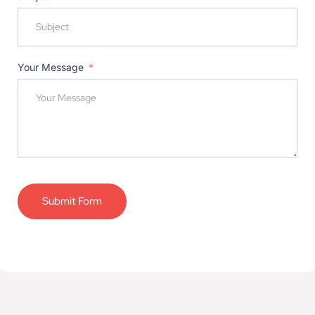
Your Message
Submit Form