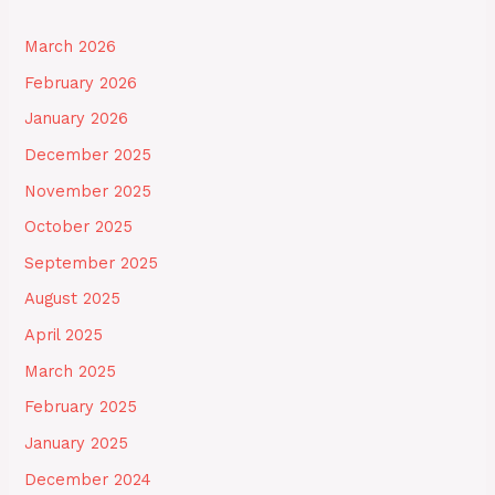
March 2026
February 2026
January 2026
December 2025
November 2025
October 2025
September 2025
August 2025
April 2025
March 2025
February 2025
January 2025
December 2024