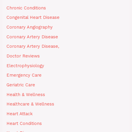
Chronic Conditions
Congenital Heart Disease
Coronary Angiography
Coronary Artery Disease
Coronary Artery Disease,
Doctor Reviews
Electrophysiology
Emergency Care
Geriatric Care
Health & Wellness
Healthcare & Wellness
Heart Attack
Heart Conditions