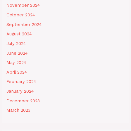
November 2024
October 2024
September 2024
August 2024
July 2024
June 2024
May 2024
April 2024
February 2024
January 2024
December 2023
March 2023