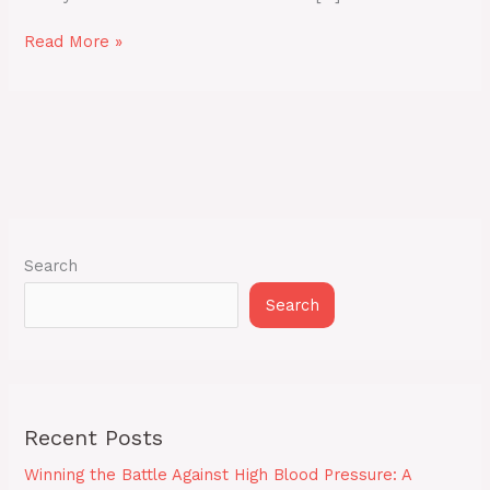
Read More »
Search
Search
Recent Posts
Winning the Battle Against High Blood Pressure: A