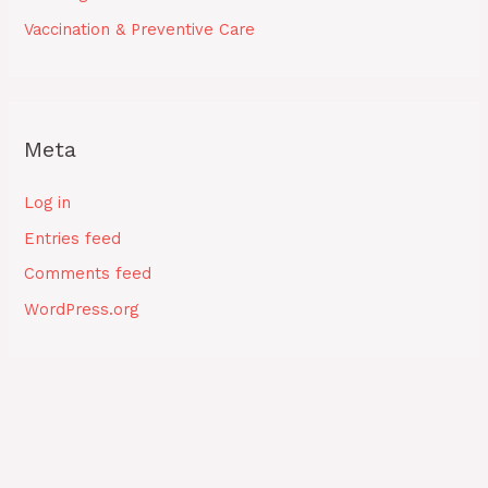
Vaccination & Preventive Care
Meta
Log in
Entries feed
Comments feed
WordPress.org