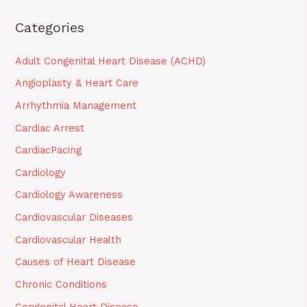
Categories
Adult Congenital Heart Disease (ACHD)
Angioplasty & Heart Care
Arrhythmia Management
Cardiac Arrest
CardiacPacing
Cardiology
Cardiology Awareness
Cardiovascular Diseases
Cardiovascular Health
Causes of Heart Disease
Chronic Conditions
Congenital Heart Disease