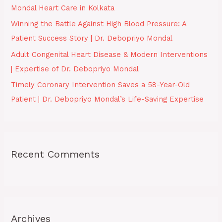
Mondal Heart Care in Kolkata
:
Winning the Battle Against High Blood Pressure: A
Patient Success Story | Dr. Debopriyo Mondal
Adult Congenital Heart Disease & Modern Interventions
| Expertise of Dr. Debopriyo Mondal
Timely Coronary Intervention Saves a 58-Year-Old
Patient | Dr. Debopriyo Mondal’s Life-Saving Expertise
Recent Comments
Archives