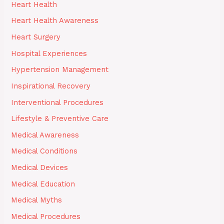
Heart Health
Heart Health Awareness
Heart Surgery
Hospital Experiences
Hypertension Management
Inspirational Recovery
Interventional Procedures
Lifestyle & Preventive Care
Medical Awareness
Medical Conditions
Medical Devices
Medical Education
Medical Myths
Medical Procedures