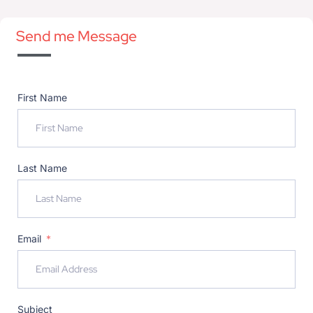
Send me Message
First Name
Last Name
Email
Subject