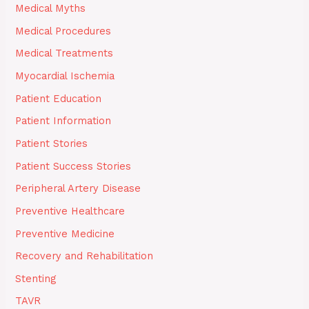
Medical Myths
Medical Procedures
Medical Treatments
Myocardial Ischemia
Patient Education
Patient Information
Patient Stories
Patient Success Stories
Peripheral Artery Disease
Preventive Healthcare
Preventive Medicine
Recovery and Rehabilitation
Stenting
TAVR