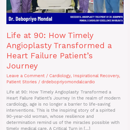
Failure
Patient’s
Journey
Life at 90: How Timely
Angioplasty Transformed a
Heart Failure Patient’s
Journey
Leave a Comment
/
Cardiology
,
Inspirational Recovery
,
Patient Stories
/
drdebopriyomondalcardio
Life at 90: How Timely Angioplasty Transformed a
Heart Failure Patient’s Journey In the realm of modern
cardiology, age is no longer a barrier to life-saving
interventions. This is the inspiring story of a spirited
90-year-old woman, whose resilience and
determination remind us of the miracles possible with
timely medical care. A Critical Turn in […]