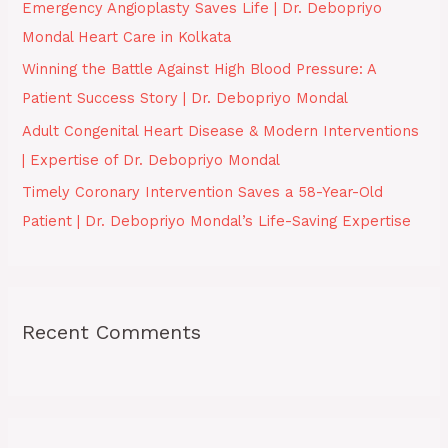
Emergency Angioplasty Saves Life | Dr. Debopriyo
r
Mondal Heart Care in Kolkata
:
Winning the Battle Against High Blood Pressure: A
Patient Success Story | Dr. Debopriyo Mondal
Adult Congenital Heart Disease & Modern Interventions
| Expertise of Dr. Debopriyo Mondal
Timely Coronary Intervention Saves a 58-Year-Old
Patient | Dr. Debopriyo Mondal’s Life-Saving Expertise
Recent Comments