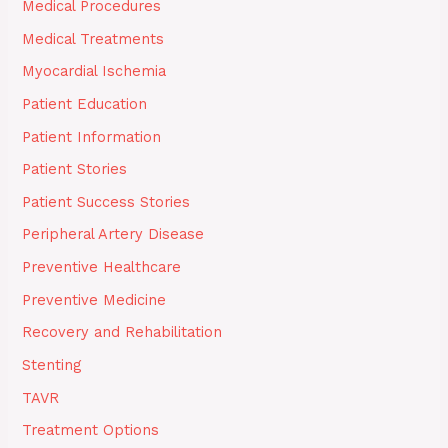
Medical Procedures
Medical Treatments
Myocardial Ischemia
Patient Education
Patient Information
Patient Stories
Patient Success Stories
Peripheral Artery Disease
Preventive Healthcare
Preventive Medicine
Recovery and Rehabilitation
Stenting
TAVR
Treatment Options