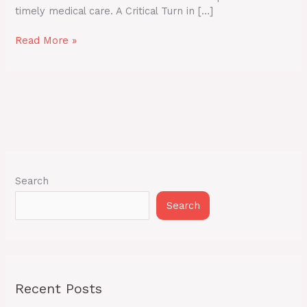
timely medical care. A Critical Turn in […]
Read More »
Search
Search
Recent Posts