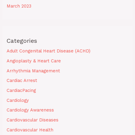
March 2023
Categories
Adult Congenital Heart Disease (ACHD)
Angioplasty & Heart Care
Arrhythmia Management
Cardiac Arrest
CardiacPacing
Cardiology
Cardiology Awareness
Cardiovascular Diseases
Cardiovascular Health