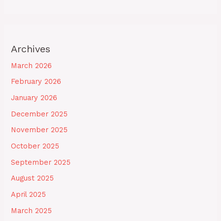
Archives
March 2026
February 2026
January 2026
December 2025
November 2025
October 2025
September 2025
August 2025
April 2025
March 2025