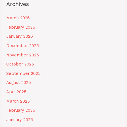
Archives
March 2026
February 2026
January 2026
December 2025
November 2025
October 2025
September 2025
August 2025
April 2025
March 2025
February 2025
January 2025