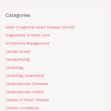
Categories
Adult Congenital Heart Disease (ACHD)
Angioplasty & Heart Care
Arrhythmia Management
Cardiac Arrest
CardiacPacing
Cardiology
Cardiology Awareness
Cardiovascular Diseases
Cardiovascular Health
Causes of Heart Disease
Chronic Conditions