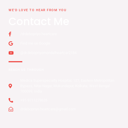
WE'D LOVE TO HEAR FROM YOU
Contact Me
/drdebopriyo.heartcare
Find me on Google
@dr.debopriyomondalheartcar2184
REACH US THROUGH
Medica Superspecialty Hospital, 127, Eastern Metropolitan
Bypass, Nitai Nagar, Mukundapur, Kolkata, West Bengal
700099, India
+91-9711279626
drdebopriyo.heartcare@gmail.com