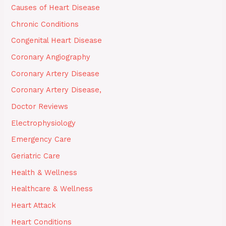
Causes of Heart Disease
Chronic Conditions
Congenital Heart Disease
Coronary Angiography
Coronary Artery Disease
Coronary Artery Disease,
Doctor Reviews
Electrophysiology
Emergency Care
Geriatric Care
Health & Wellness
Healthcare & Wellness
Heart Attack
Heart Conditions