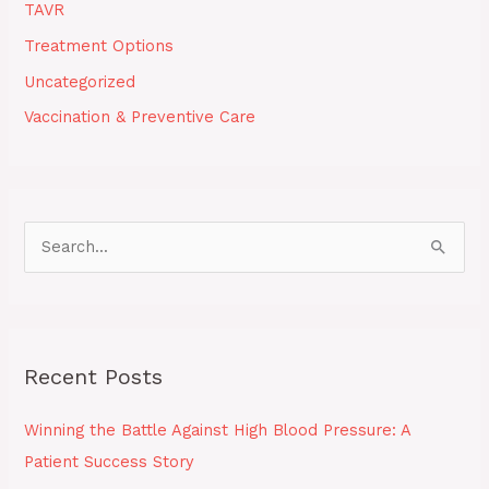
TAVR
Treatment Options
Uncategorized
Vaccination & Preventive Care
S
e
a
r
Recent Posts
c
h
Winning the Battle Against High Blood Pressure: A
f
Patient Success Story
o