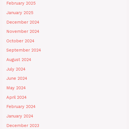
February 2025
January 2025
December 2024
November 2024
October 2024
September 2024
August 2024
July 2024
June 2024
May 2024
April 2024
February 2024
January 2024
December 2023