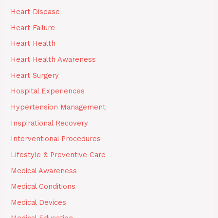
Heart Disease
Heart Failure
Heart Health
Heart Health Awareness
Heart Surgery
Hospital Experiences
Hypertension Management
Inspirational Recovery
Interventional Procedures
Lifestyle & Preventive Care
Medical Awareness
Medical Conditions
Medical Devices