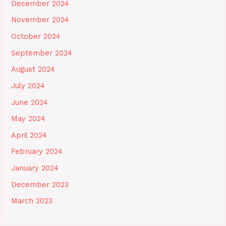
December 2024
November 2024
October 2024
September 2024
August 2024
July 2024
June 2024
May 2024
April 2024
February 2024
January 2024
December 2023
March 2023