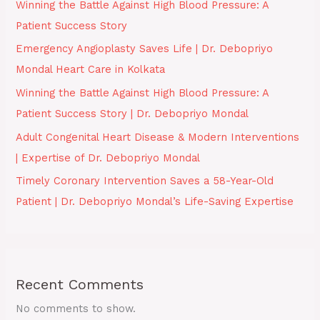
Winning the Battle Against High Blood Pressure: A
Patient Success Story
Emergency Angioplasty Saves Life | Dr. Debopriyo
Mondal Heart Care in Kolkata
Winning the Battle Against High Blood Pressure: A
Patient Success Story | Dr. Debopriyo Mondal
Adult Congenital Heart Disease & Modern Interventions
| Expertise of Dr. Debopriyo Mondal
Timely Coronary Intervention Saves a 58-Year-Old
Patient | Dr. Debopriyo Mondal’s Life-Saving Expertise
Recent Comments
No comments to show.