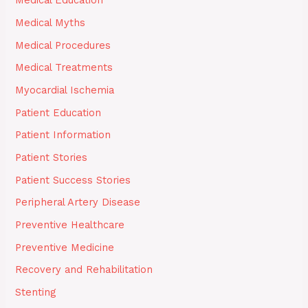
Medical Education
Medical Myths
Medical Procedures
Medical Treatments
Myocardial Ischemia
Patient Education
Patient Information
Patient Stories
Patient Success Stories
Peripheral Artery Disease
Preventive Healthcare
Preventive Medicine
Recovery and Rehabilitation
Stenting