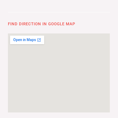
FIND DIRECTION IN GOOGLE MAP