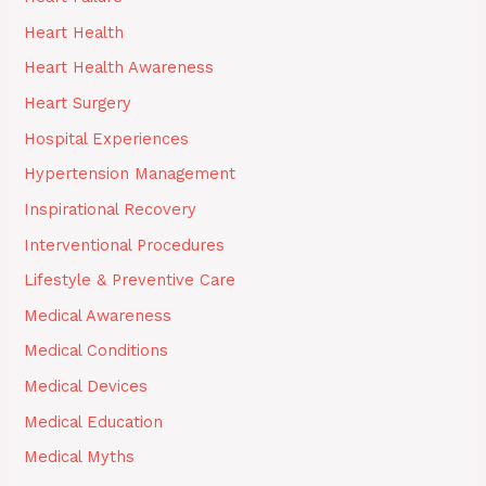
Heart Health
Heart Health Awareness
Heart Surgery
Hospital Experiences
Hypertension Management
Inspirational Recovery
Interventional Procedures
Lifestyle & Preventive Care
Medical Awareness
Medical Conditions
Medical Devices
Medical Education
Medical Myths