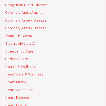
Congenital Heart Disease
Coronary Angiography
Coronary Artery Disease
Coronary Artery Disease,
Doctor Reviews
Electrophysiology
Emergency Care
Geriatric Care
Health & Wellness
Healthcare & Wellness
Heart Attack
Heart Conditions
Heart Disease
Heart Failure