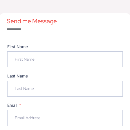
Send me Message
First Name
Last Name
Email