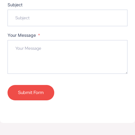
Subject
Your Message
Submit Form