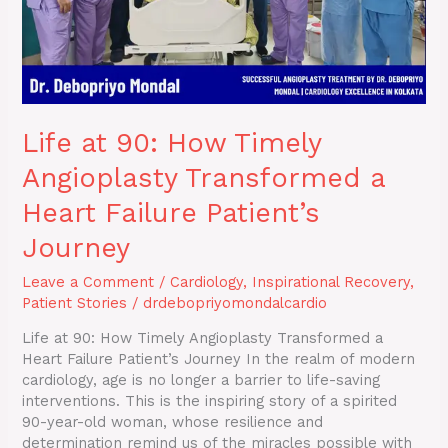
Heart
Failure
Patient’s
Journey
Life at 90: How Timely
Angioplasty Transformed a
Heart Failure Patient’s
Journey
Leave a Comment
/
Cardiology
,
Inspirational Recovery
,
Patient Stories
/
drdebopriyomondalcardio
Life at 90: How Timely Angioplasty Transformed a
Heart Failure Patient’s Journey In the realm of modern
cardiology, age is no longer a barrier to life-saving
interventions. This is the inspiring story of a spirited
90-year-old woman, whose resilience and
determination remind us of the miracles possible with