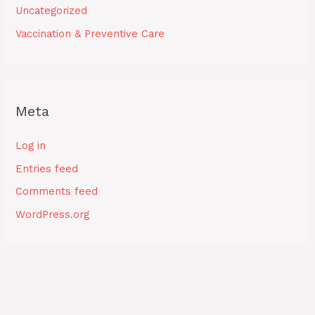
Uncategorized
Vaccination & Preventive Care
Meta
Log in
Entries feed
Comments feed
WordPress.org