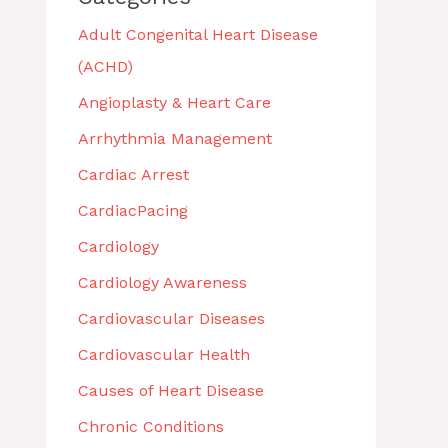
Adult Congenital Heart Disease
(ACHD)
Angioplasty & Heart Care
Arrhythmia Management
Cardiac Arrest
CardiacPacing
Cardiology
Cardiology Awareness
Cardiovascular Diseases
Cardiovascular Health
Causes of Heart Disease
Chronic Conditions