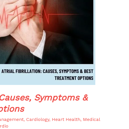
n: Causes, Symptoms &
ptions
anagement
,
Cardiology
,
Heart Health
,
Medical
rdio