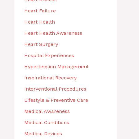
Heart Failure
Heart Health
Heart Health Awareness
Heart Surgery
Hospital Experiences
Hypertension Management
Inspirational Recovery
Interventional Procedures
Lifestyle & Preventive Care
Medical Awareness
Medical Conditions
Medical Devices