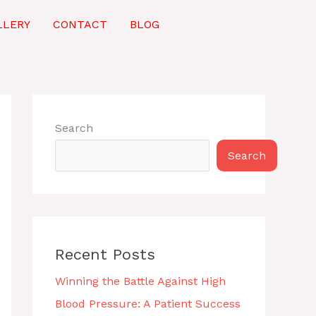
LLERY
CONTACT
BLOG
Search
Search
Recent Posts
Winning the Battle Against High
Blood Pressure: A Patient Success