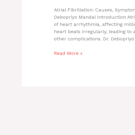
Atrial Fibrillation: Causes, Sympt
Debopriyo Mandal Introduction Atri
of heart arrhythmia, affecting mil
heart beats irregularly, leading to 
other complications. Dr. Debopriyo 
Read More »