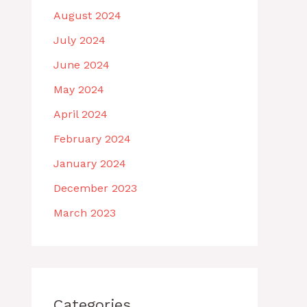
August 2024
July 2024
June 2024
May 2024
April 2024
February 2024
January 2024
December 2023
March 2023
Categories