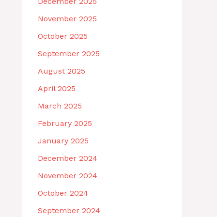
December 2025
November 2025
October 2025
September 2025
August 2025
April 2025
March 2025
February 2025
January 2025
December 2024
November 2024
October 2024
September 2024