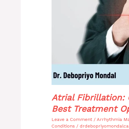
&
Best
Treatment
Options
Atrial Fibrillatio
Best Treatment O
Leave a Comment
/
Arrhythmia M
Conditions
/
drdebopriyomondalca