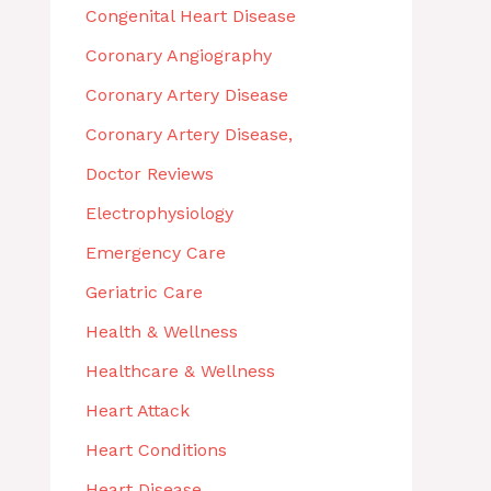
Congenital Heart Disease
Coronary Angiography
Coronary Artery Disease
Coronary Artery Disease,
Doctor Reviews
Electrophysiology
Emergency Care
Geriatric Care
Health & Wellness
Healthcare & Wellness
Heart Attack
Heart Conditions
Heart Disease