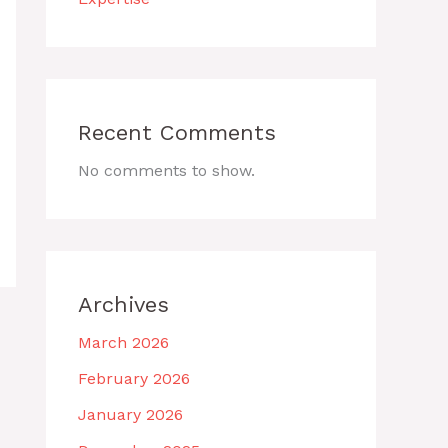
Recent Comments
No comments to show.
Archives
March 2026
February 2026
January 2026