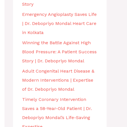
Story
Emergency Angioplasty Saves Life
| Dr. Debopriyo Mondal Heart Care
in Kolkata
Winning the Battle Against High
Blood Pressure: A Patient Success
Story | Dr. Debopriyo Mondal
Adult Congenital Heart Disease &
Modern Interventions | Expertise
of Dr. Debopriyo Mondal
Timely Coronary Intervention
Saves a 58-Year-Old Patient | Dr.
Debopriyo Mondal’s Life-Saving
Expertise