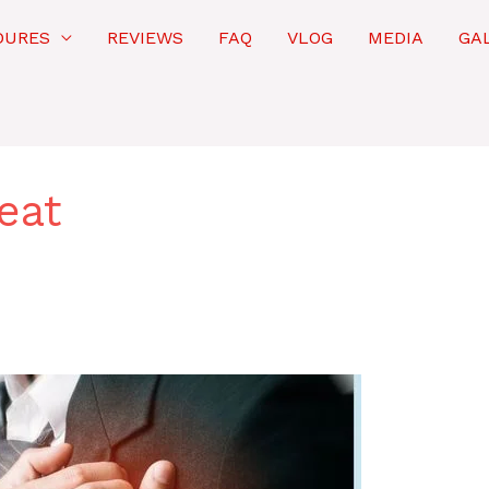
DURES
REVIEWS
FAQ
VLOG
MEDIA
GA
eat