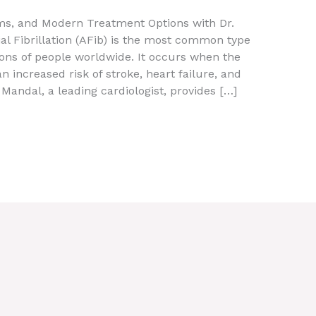
oms, and Modern Treatment Options with Dr.
al Fibrillation (AFib) is the most common type
lions of people worldwide. It occurs when the
an increased risk of stroke, heart failure, and
Mandal, a leading cardiologist, provides […]