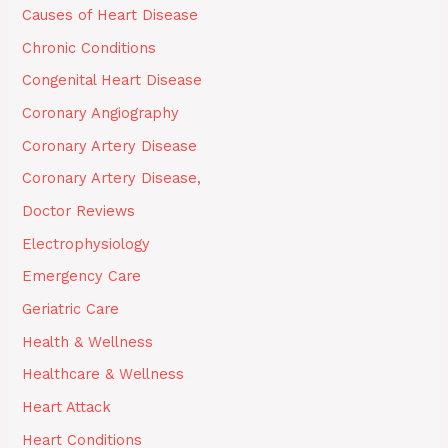
Causes of Heart Disease
Chronic Conditions
Congenital Heart Disease
Coronary Angiography
Coronary Artery Disease
Coronary Artery Disease,
Doctor Reviews
Electrophysiology
Emergency Care
Geriatric Care
Health & Wellness
Healthcare & Wellness
Heart Attack
Heart Conditions