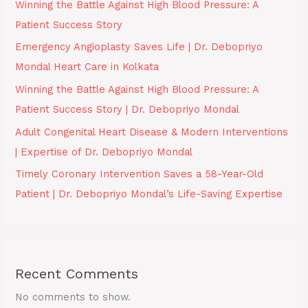
Winning the Battle Against High Blood Pressure: A
Patient Success Story
Emergency Angioplasty Saves Life | Dr. Debopriyo
Mondal Heart Care in Kolkata
Winning the Battle Against High Blood Pressure: A
Patient Success Story | Dr. Debopriyo Mondal
Adult Congenital Heart Disease & Modern Interventions
| Expertise of Dr. Debopriyo Mondal
Timely Coronary Intervention Saves a 58-Year-Old
Patient | Dr. Debopriyo Mondal’s Life-Saving Expertise
Recent Comments
No comments to show.