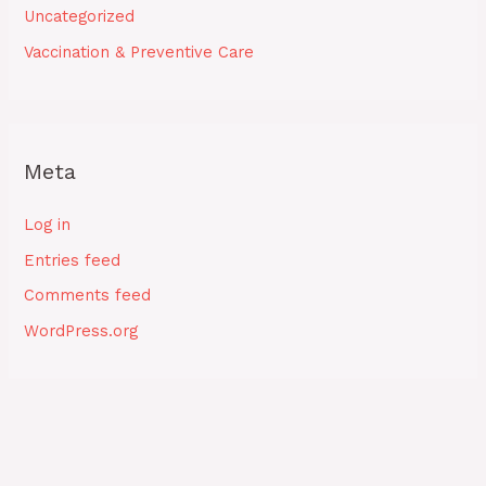
Uncategorized
Vaccination & Preventive Care
Meta
Log in
Entries feed
Comments feed
WordPress.org