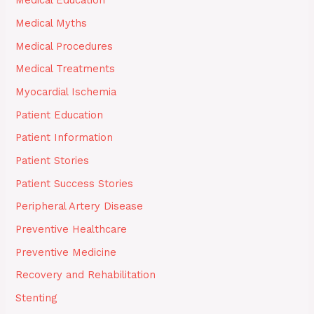
Medical Education
Medical Myths
Medical Procedures
Medical Treatments
Myocardial Ischemia
Patient Education
Patient Information
Patient Stories
Patient Success Stories
Peripheral Artery Disease
Preventive Healthcare
Preventive Medicine
Recovery and Rehabilitation
Stenting