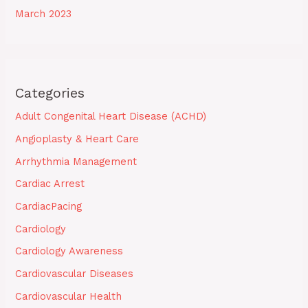
March 2023
Categories
Adult Congenital Heart Disease (ACHD)
Angioplasty & Heart Care
Arrhythmia Management
Cardiac Arrest
CardiacPacing
Cardiology
Cardiology Awareness
Cardiovascular Diseases
Cardiovascular Health