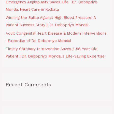
Emergency Angioplasty Saves Life | Dr. Debopriyo
r
Mondal Heart Care in Kolkata
:
Winning the Battle Against High Blood Pressure: A
Patient Success Story | Dr. Debopriyo Mondal
Adult Congenital Heart Disease & Modern Interventions
| Expertise of Dr. Debopriyo Mondal
Timely Coronary Intervention Saves a 58-Year-Old
Patient | Dr. Debopriyo Mondal’s Life-Saving Expertise
Recent Comments