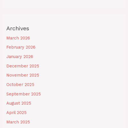
Archives
March 2026
February 2026
January 2026
December 2025
November 2025
October 2025
September 2025
August 2025
April 2025
March 2025