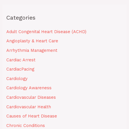
Categories
Adult Congenital Heart Disease (ACHD)
Angioplasty & Heart Care
Arrhythmia Management
Cardiac Arrest
CardiacPacing
Cardiology
Cardiology Awareness
Cardiovascular Diseases
Cardiovascular Health
Causes of Heart Disease
Chronic Conditions