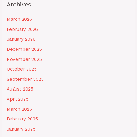
Archives
March 2026
February 2026
January 2026
December 2025
November 2025
October 2025
September 2025
August 2025
April 2025
March 2025
February 2025
January 2025