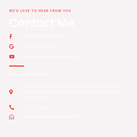
WE'D LOVE TO HEAR FROM YOU
Contact Me
/drdebopriyo.heartcare
Find me on Google
@dr.debopriyomondalheartcar2184
REACH US THROUGH
Medica Superspecialty Hospital, 127, Eastern Metropolitan
Bypass, Nitai Nagar, Mukundapur, Kolkata, West Bengal
700099, India
+91-9711279626
drdebopriyo.heartcare@gmail.com