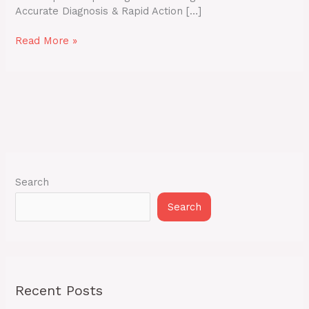
Accurate Diagnosis & Rapid Action […]
Read More »
Search
Search
Recent Posts