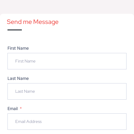
Send me Message
First Name
Last Name
Email