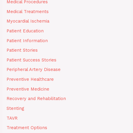
Medical Procedures
Medical Treatments
Myocardial Ischemia
Patient Education
Patient Information
Patient Stories
Patient Success Stories
Peripheral Artery Disease
Preventive Healthcare
Preventive Medicine
Recovery and Rehabilitation
Stenting
TAVR
Treatment Options