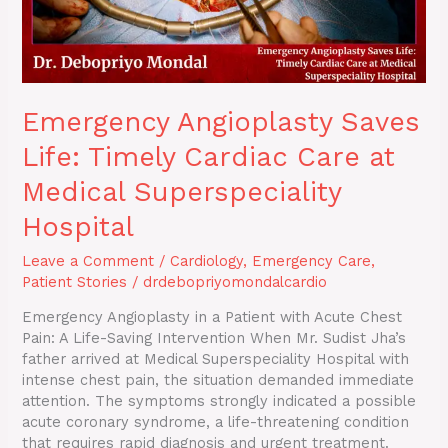
Superspeciality
Hospital
Emergency Angioplasty Saves
Life: Timely Cardiac Care at
Medical Superspeciality
Hospital
Leave a Comment
/
Cardiology
,
Emergency Care
,
Patient Stories
/
drdebopriyomondalcardio
Emergency Angioplasty in a Patient with Acute Chest
Pain: A Life-Saving Intervention When Mr. Sudist Jha’s
father arrived at Medical Superspeciality Hospital with
intense chest pain, the situation demanded immediate
attention. The symptoms strongly indicated a possible
acute coronary syndrome, a life-threatening condition
that requires rapid diagnosis and urgent treatment.