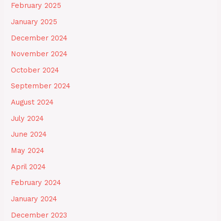
February 2025
January 2025
December 2024
November 2024
October 2024
September 2024
August 2024
July 2024
June 2024
May 2024
April 2024
February 2024
January 2024
December 2023