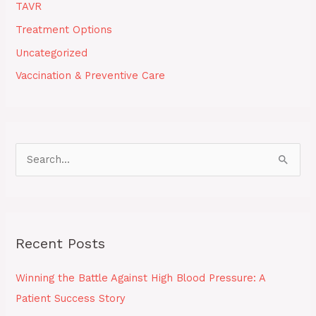
TAVR
Treatment Options
Uncategorized
Vaccination & Preventive Care
S
e
a
r
Recent Posts
c
h
Winning the Battle Against High Blood Pressure: A
f
Patient Success Story
o