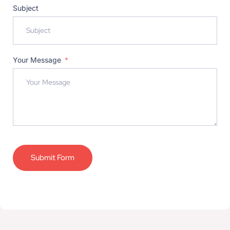
Subject
Your Message
Submit Form