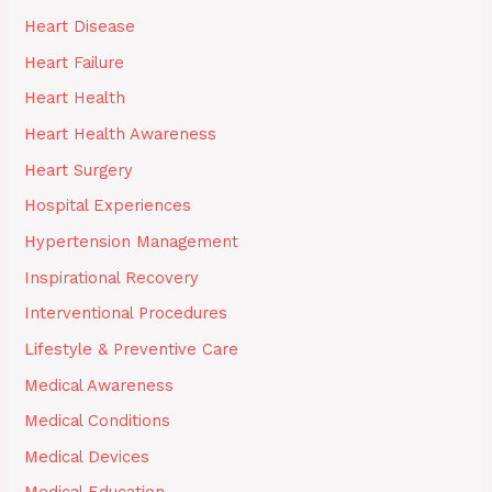
Heart Disease
Heart Failure
Heart Health
Heart Health Awareness
Heart Surgery
Hospital Experiences
Hypertension Management
Inspirational Recovery
Interventional Procedures
Lifestyle & Preventive Care
Medical Awareness
Medical Conditions
Medical Devices