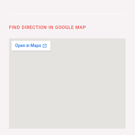
FIND DIRECTION IN GOOGLE MAP