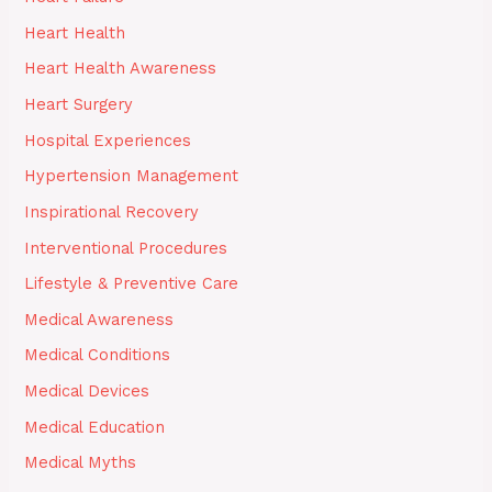
Heart Health
Heart Health Awareness
Heart Surgery
Hospital Experiences
Hypertension Management
Inspirational Recovery
Interventional Procedures
Lifestyle & Preventive Care
Medical Awareness
Medical Conditions
Medical Devices
Medical Education
Medical Myths