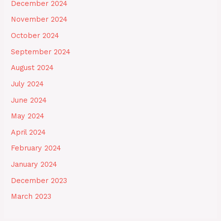
December 2024
November 2024
October 2024
September 2024
August 2024
July 2024
June 2024
May 2024
April 2024
February 2024
January 2024
December 2023
March 2023