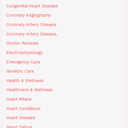
Congenital Heart Disease
Coronary Angiography
Coronary Artery Disease
Coronary Artery Disease,
Doctor Reviews
Electrophysiology
Emergency Care
Geriatric Care
Health & Wellness
Healthcare & Wellness
Heart Attack
Heart Conditions
Heart Disease
Heart Failure