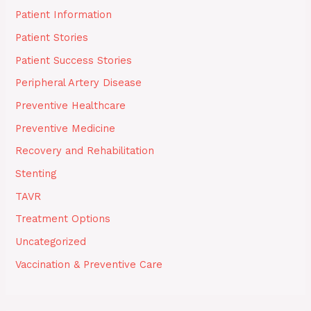
Patient Information
Patient Stories
Patient Success Stories
Peripheral Artery Disease
Preventive Healthcare
Preventive Medicine
Recovery and Rehabilitation
Stenting
TAVR
Treatment Options
Uncategorized
Vaccination & Preventive Care