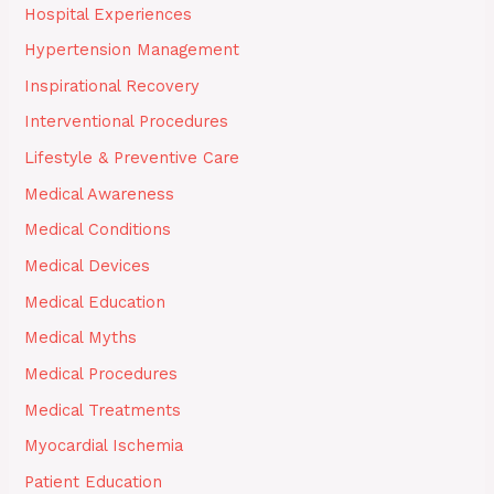
Hospital Experiences
Hypertension Management
Inspirational Recovery
Interventional Procedures
Lifestyle & Preventive Care
Medical Awareness
Medical Conditions
Medical Devices
Medical Education
Medical Myths
Medical Procedures
Medical Treatments
Myocardial Ischemia
Patient Education