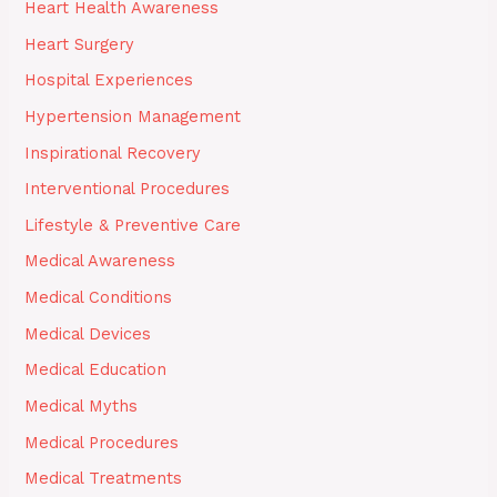
Heart Health Awareness
Heart Surgery
Hospital Experiences
Hypertension Management
Inspirational Recovery
Interventional Procedures
Lifestyle & Preventive Care
Medical Awareness
Medical Conditions
Medical Devices
Medical Education
Medical Myths
Medical Procedures
Medical Treatments