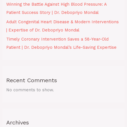
Winning the Battle Against High Blood Pressure: A
Patient Success Story | Dr. Debopriyo Mondal
Adult Congenital Heart Disease & Modern Interventions
| Expertise of Dr. Debopriyo Mondal
Timely Coronary Intervention Saves a 58-Year-Old
Patient | Dr. Debopriyo Mondal’s Life-Saving Expertise
Recent Comments
No comments to show.
Archives