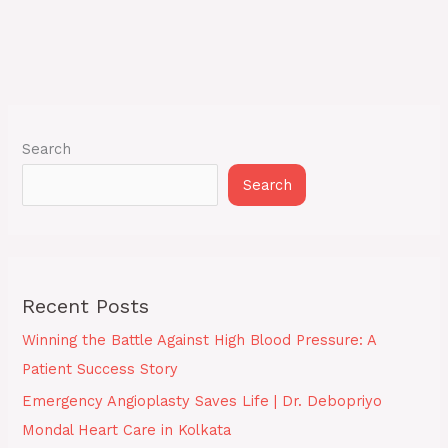
Search
Search
Recent Posts
Winning the Battle Against High Blood Pressure: A
Patient Success Story
Emergency Angioplasty Saves Life | Dr. Debopriyo
Mondal Heart Care in Kolkata