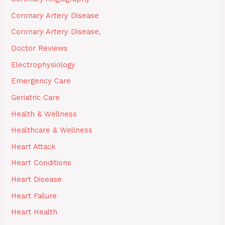
Coronary Artery Disease
Coronary Artery Disease,
Doctor Reviews
Electrophysiology
Emergency Care
Geriatric Care
Health & Wellness
Healthcare & Wellness
Heart Attack
Heart Conditions
Heart Disease
Heart Failure
Heart Health