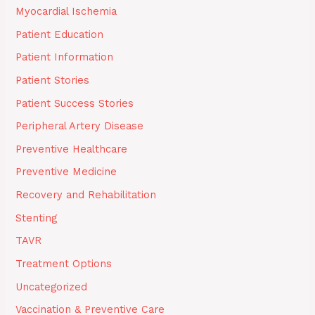
Myocardial Ischemia
Patient Education
Patient Information
Patient Stories
Patient Success Stories
Peripheral Artery Disease
Preventive Healthcare
Preventive Medicine
Recovery and Rehabilitation
Stenting
TAVR
Treatment Options
Uncategorized
Vaccination & Preventive Care