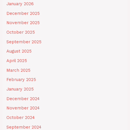
January 2026
December 2025
November 2025
October 2025
September 2025
August 2025
April 2025
March 2025
February 2025
January 2025
December 2024
November 2024
October 2024
September 2024