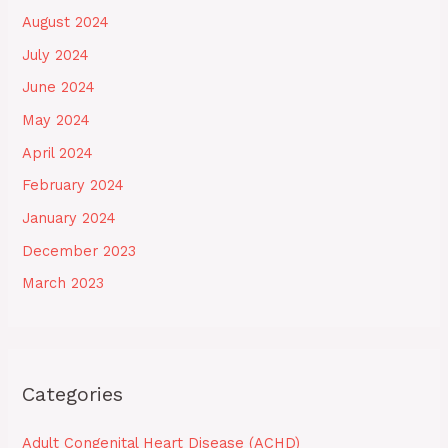
August 2024
July 2024
June 2024
May 2024
April 2024
February 2024
January 2024
December 2023
March 2023
Categories
Adult Congenital Heart Disease (ACHD)