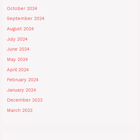
October 2024
September 2024
August 2024
July 2024
June 2024
May 2024
April 2024
February 2024
January 2024
December 2023
March 2023