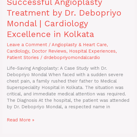
Successful Angioplasty
Treatment by Dr. Debopriyo
Mondal | Cardiology
Excellence in Kolkata
Leave a Comment
/
Angioplasty & Heart Care
,
Cardiology
,
Doctor Reviews
,
Hospital Experiences
,
Patient Stories
/
drdebopriyomondalcardio
Life-Saving Angioplasty: A Case Study with Dr.
Debopriyo Mondal When faced with a sudden severe
chest pain, a family rushed their father to Medical
Superspeciality Hospital in Kolkata. The situation was
critical, and immediate medical attention was required.
The Diagnosis At the hospital, the patient was attended
by Dr. Debopriyo Mondal, a respected name in
Read More »