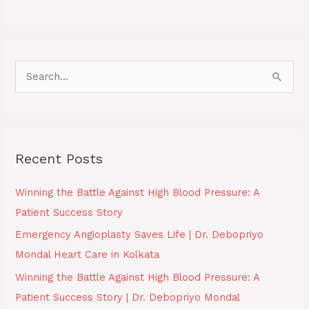
S
e
a
r
Recent Posts
c
h
Winning the Battle Against High Blood Pressure: A
f
Patient Success Story
o
Emergency Angioplasty Saves Life | Dr. Debopriyo
r
Mondal Heart Care in Kolkata
:
Winning the Battle Against High Blood Pressure: A
Patient Success Story | Dr. Debopriyo Mondal