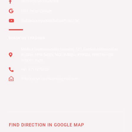
/drdebopriyo.heartcare
Find me on Google
@dr.debopriyomondalheartcar2184
REACH US THROUGH
Medica Superspecialty Hospital, 127, Eastern Metropolitan
Bypass, Nitai Nagar, Mukundapur, Kolkata, West Bengal
700099, India
+91-9711279626
drdebopriyo.heartcare@gmail.com
FIND DIRECTION IN GOOGLE MAP