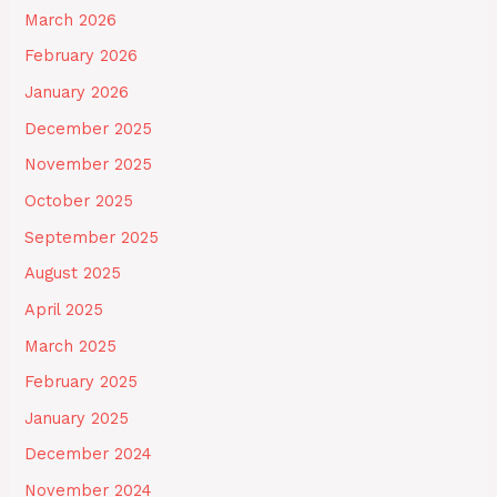
March 2026
February 2026
January 2026
December 2025
November 2025
October 2025
September 2025
August 2025
April 2025
March 2025
February 2025
January 2025
December 2024
November 2024