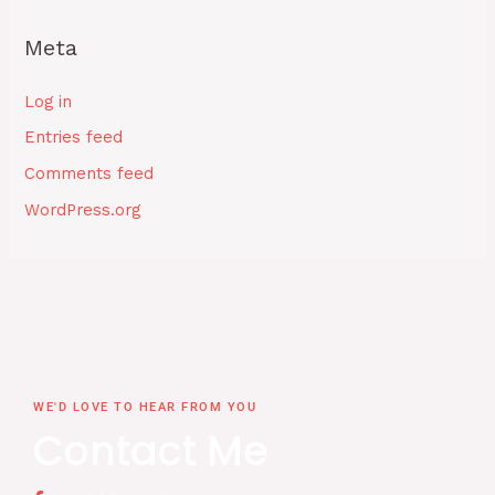
Meta
Log in
Entries feed
Comments feed
WordPress.org
WE'D LOVE TO HEAR FROM YOU
Contact Me