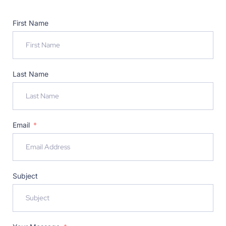
First Name
Last Name
Email
Subject