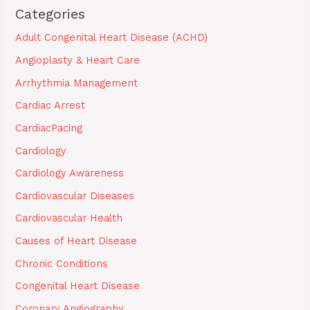
Categories
Adult Congenital Heart Disease (ACHD)
Angioplasty & Heart Care
Arrhythmia Management
Cardiac Arrest
CardiacPacing
Cardiology
Cardiology Awareness
Cardiovascular Diseases
Cardiovascular Health
Causes of Heart Disease
Chronic Conditions
Congenital Heart Disease
Coronary Angiography