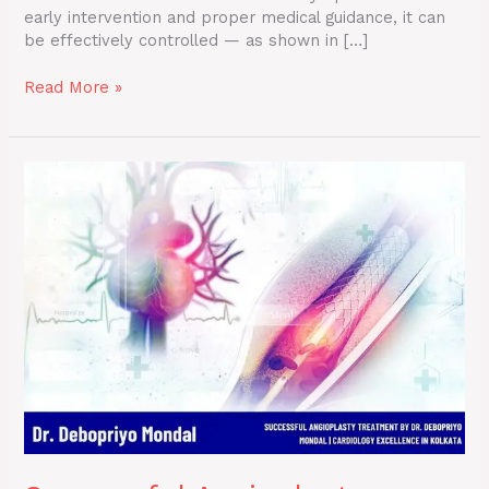
early intervention and proper medical guidance, it can
be effectively controlled — as shown in […]
Read More »
Successful
Angioplasty
Treatment
by
Dr.
Debopriyo
Mondal
|
Cardiology
Excellence
in
Kolkata