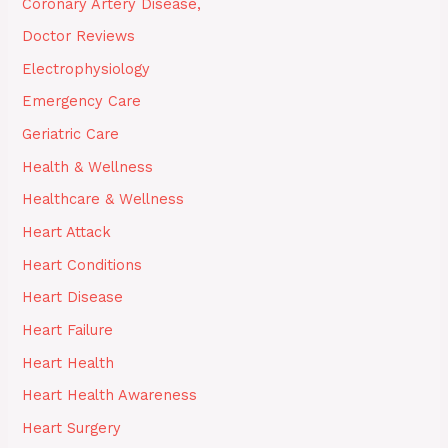
Coronary Artery Disease,
Doctor Reviews
Electrophysiology
Emergency Care
Geriatric Care
Health & Wellness
Healthcare & Wellness
Heart Attack
Heart Conditions
Heart Disease
Heart Failure
Heart Health
Heart Health Awareness
Heart Surgery