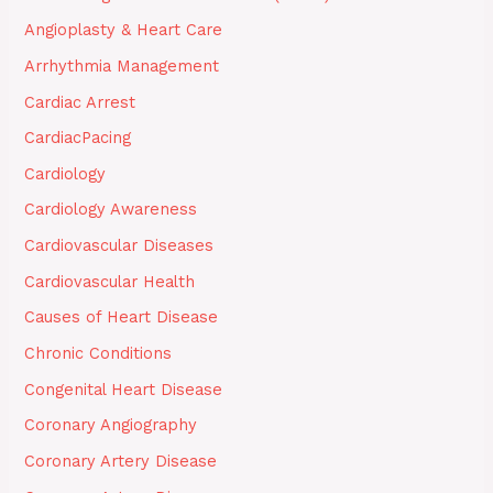
Angioplasty & Heart Care
Arrhythmia Management
Cardiac Arrest
CardiacPacing
Cardiology
Cardiology Awareness
Cardiovascular Diseases
Cardiovascular Health
Causes of Heart Disease
Chronic Conditions
Congenital Heart Disease
Coronary Angiography
Coronary Artery Disease