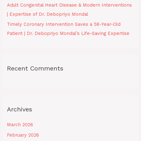
Adult Congenital Heart Disease & Modern Interventions
| Expertise of Dr. Debopriyo Mondal
Timely Coronary Intervention Saves a 58-Year-Old
Patient | Dr. Debopriyo Mondal’s Life-Saving Expertise
Recent Comments
Archives
March 2026
February 2026