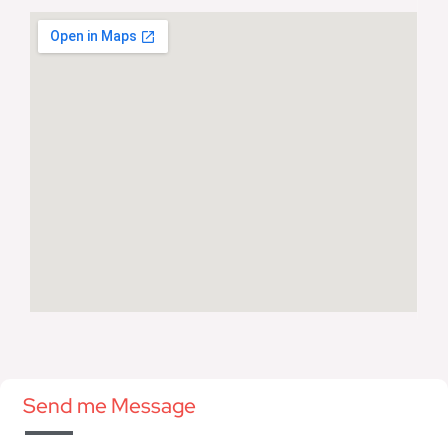
Send me Message