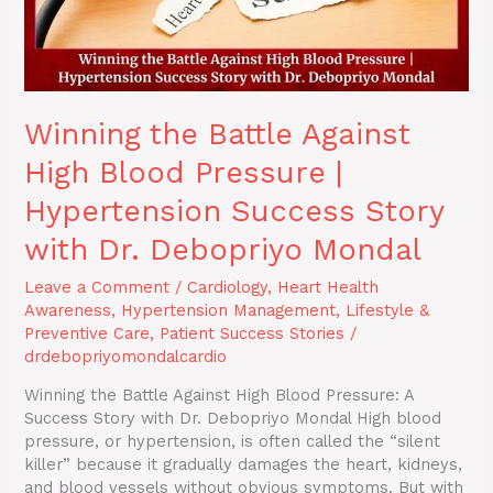
Success
Story
with
Dr.
Debopriyo
Winning the Battle Against
Mondal
High Blood Pressure |
Hypertension Success Story
with Dr. Debopriyo Mondal
Leave a Comment
/
Cardiology
,
Heart Health
Awareness
,
Hypertension Management
,
Lifestyle &
Preventive Care
,
Patient Success Stories
/
drdebopriyomondalcardio
Winning the Battle Against High Blood Pressure: A
Success Story with Dr. Debopriyo Mondal High blood
pressure, or hypertension, is often called the “silent
killer” because it gradually damages the heart, kidneys,
and blood vessels without obvious symptoms. But with