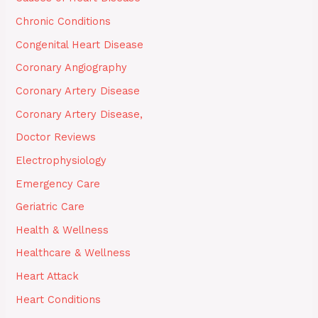
Chronic Conditions
Congenital Heart Disease
Coronary Angiography
Coronary Artery Disease
Coronary Artery Disease,
Doctor Reviews
Electrophysiology
Emergency Care
Geriatric Care
Health & Wellness
Healthcare & Wellness
Heart Attack
Heart Conditions