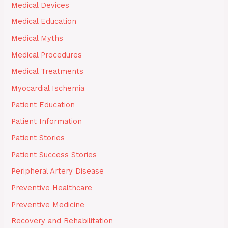
Medical Devices
Medical Education
Medical Myths
Medical Procedures
Medical Treatments
Myocardial Ischemia
Patient Education
Patient Information
Patient Stories
Patient Success Stories
Peripheral Artery Disease
Preventive Healthcare
Preventive Medicine
Recovery and Rehabilitation