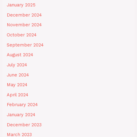
January 2025
December 2024
November 2024
October 2024
September 2024
August 2024
July 2024
June 2024
May 2024
April 2024
February 2024
January 2024
December 2023
March 2023