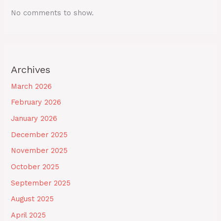
No comments to show.
Archives
March 2026
February 2026
January 2026
December 2025
November 2025
October 2025
September 2025
August 2025
April 2025