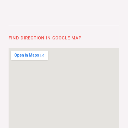
FIND DIRECTION IN GOOGLE MAP