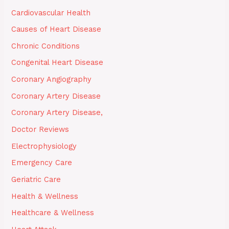
Cardiovascular Health
Causes of Heart Disease
Chronic Conditions
Congenital Heart Disease
Coronary Angiography
Coronary Artery Disease
Coronary Artery Disease,
Doctor Reviews
Electrophysiology
Emergency Care
Geriatric Care
Health & Wellness
Healthcare & Wellness