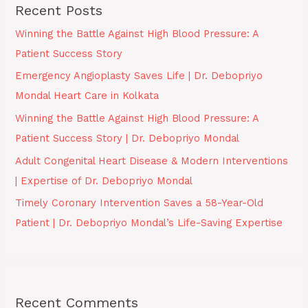
Recent Posts
Winning the Battle Against High Blood Pressure: A
Patient Success Story
Emergency Angioplasty Saves Life | Dr. Debopriyo
Mondal Heart Care in Kolkata
Winning the Battle Against High Blood Pressure: A
Patient Success Story | Dr. Debopriyo Mondal
Adult Congenital Heart Disease & Modern Interventions
| Expertise of Dr. Debopriyo Mondal
Timely Coronary Intervention Saves a 58-Year-Old
Patient | Dr. Debopriyo Mondal’s Life-Saving Expertise
Recent Comments