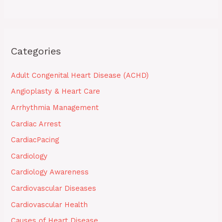
Categories
Adult Congenital Heart Disease (ACHD)
Angioplasty & Heart Care
Arrhythmia Management
Cardiac Arrest
CardiacPacing
Cardiology
Cardiology Awareness
Cardiovascular Diseases
Cardiovascular Health
Causes of Heart Disease