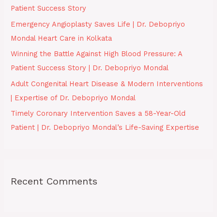
Patient Success Story
o
Emergency Angioplasty Saves Life | Dr. Debopriyo
r
Mondal Heart Care in Kolkata
:
Winning the Battle Against High Blood Pressure: A
Patient Success Story | Dr. Debopriyo Mondal
Adult Congenital Heart Disease & Modern Interventions
| Expertise of Dr. Debopriyo Mondal
Timely Coronary Intervention Saves a 58-Year-Old
Patient | Dr. Debopriyo Mondal’s Life-Saving Expertise
Recent Comments