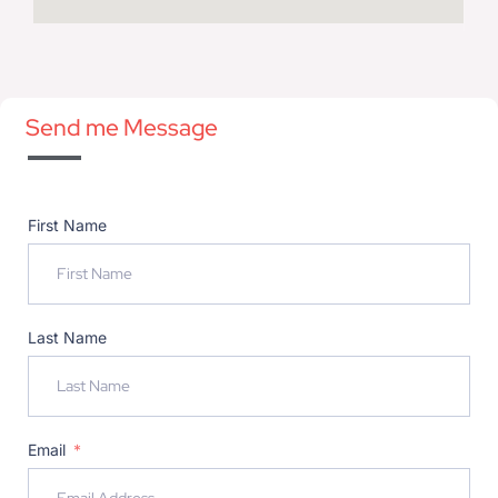
Send me Message
First Name
Last Name
Email