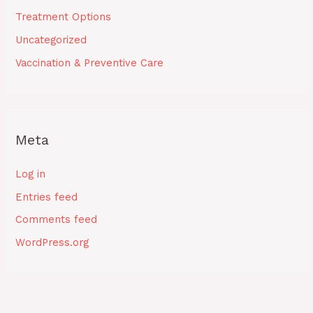
Treatment Options
Uncategorized
Vaccination & Preventive Care
Meta
Log in
Entries feed
Comments feed
WordPress.org