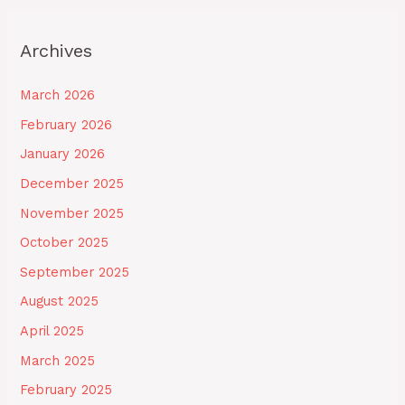
Archives
March 2026
February 2026
January 2026
December 2025
November 2025
October 2025
September 2025
August 2025
April 2025
March 2025
February 2025