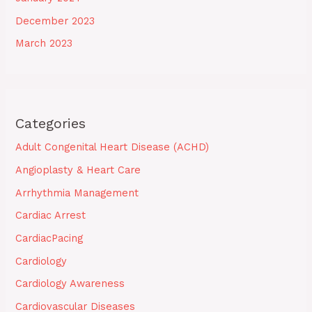
December 2023
March 2023
Categories
Adult Congenital Heart Disease (ACHD)
Angioplasty & Heart Care
Arrhythmia Management
Cardiac Arrest
CardiacPacing
Cardiology
Cardiology Awareness
Cardiovascular Diseases