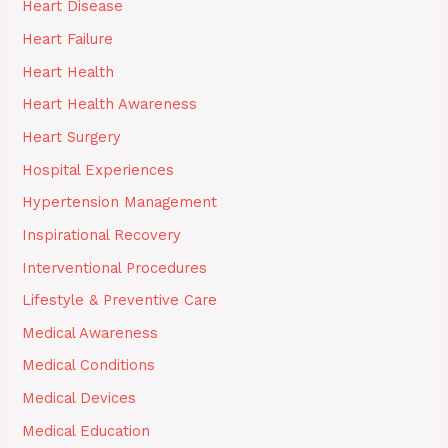
Heart Disease
Heart Failure
Heart Health
Heart Health Awareness
Heart Surgery
Hospital Experiences
Hypertension Management
Inspirational Recovery
Interventional Procedures
Lifestyle & Preventive Care
Medical Awareness
Medical Conditions
Medical Devices
Medical Education