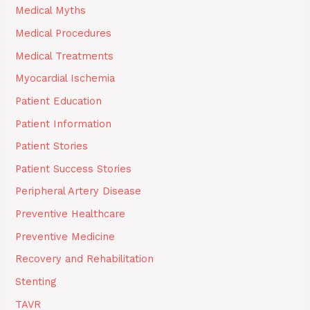
Medical Myths
Medical Procedures
Medical Treatments
Myocardial Ischemia
Patient Education
Patient Information
Patient Stories
Patient Success Stories
Peripheral Artery Disease
Preventive Healthcare
Preventive Medicine
Recovery and Rehabilitation
Stenting
TAVR