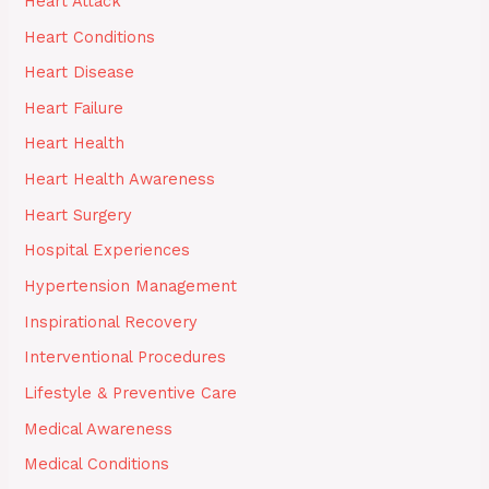
Heart Attack
Heart Conditions
Heart Disease
Heart Failure
Heart Health
Heart Health Awareness
Heart Surgery
Hospital Experiences
Hypertension Management
Inspirational Recovery
Interventional Procedures
Lifestyle & Preventive Care
Medical Awareness
Medical Conditions