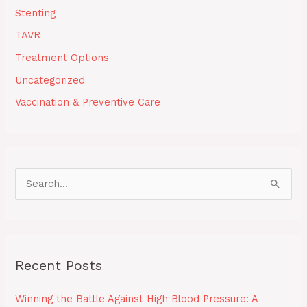
Stenting
TAVR
Treatment Options
Uncategorized
Vaccination & Preventive Care
S
e
a
r
Recent Posts
c
h
Winning the Battle Against High Blood Pressure: A
f