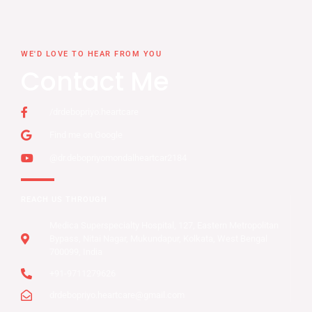
WE'D LOVE TO HEAR FROM YOU
Contact Me
/drdebopriyo.heartcare
Find me on Google
@dr.debopriyomondalheartcar2184
REACH US THROUGH
Medica Superspecialty Hospital, 127, Eastern Metropolitan
Bypass, Nitai Nagar, Mukundapur, Kolkata, West Bengal
700099, India
+91-9711279626
drdebopriyo.heartcare@gmail.com