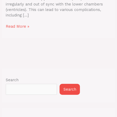
irregularly and out of sync with the lower chambers
(ventricles). This can lead to various complications,
including […]
Read More »
Search
Search