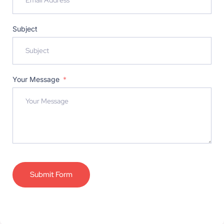
Subject
Your Message
Submit Form