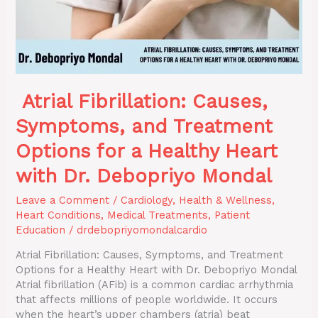
a
Healthy
Heart
with
Dr.
Debopriyo
Atrial Fibrillation: Causes,
Mondal
Symptoms, and Treatment
Options for a Healthy Heart
with Dr. Debopriyo Mondal
Leave a Comment
/
Cardiology
,
Health & Wellness
,
Heart Conditions
,
Medical Treatments
,
Patient
Education
/
drdebopriyomondalcardio
Atrial Fibrillation: Causes, Symptoms, and Treatment
Options for a Healthy Heart with Dr. Debopriyo Mondal
Atrial fibrillation (AFib) is a common cardiac arrhythmia
that affects millions of people worldwide. It occurs
when the heart’s upper chambers (atria) beat