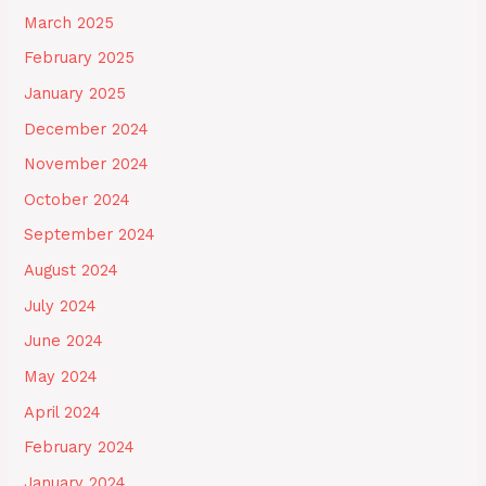
March 2025
February 2025
January 2025
December 2024
November 2024
October 2024
September 2024
August 2024
July 2024
June 2024
May 2024
April 2024
February 2024
January 2024