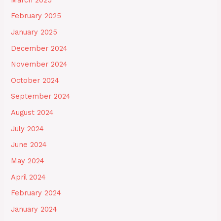
February 2025
January 2025
December 2024
November 2024
October 2024
September 2024
August 2024
July 2024
June 2024
May 2024
April 2024
February 2024
January 2024