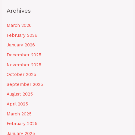
Archives
March 2026
February 2026
January 2026
December 2025
November 2025
October 2025
September 2025
August 2025
April 2025
March 2025
February 2025
January 2025