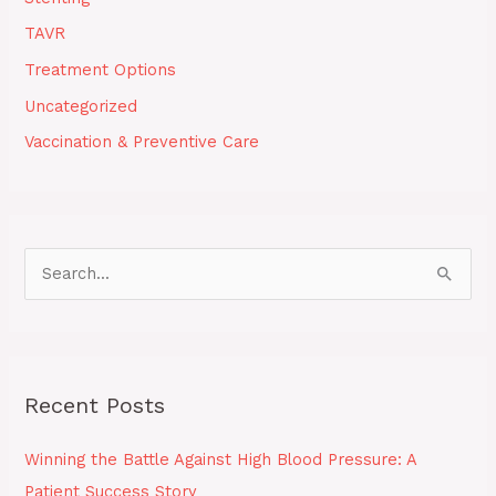
TAVR
Treatment Options
Uncategorized
Vaccination & Preventive Care
S
e
a
r
Recent Posts
c
h
Winning the Battle Against High Blood Pressure: A
f
Patient Success Story