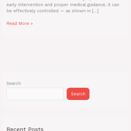
early intervention and proper medical guidance, it can
be effectively controlled — as shown in […]
Read More »
Search
Search
Recent Posts