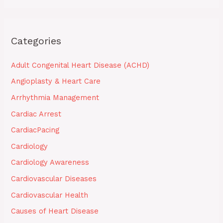
Categories
Adult Congenital Heart Disease (ACHD)
Angioplasty & Heart Care
Arrhythmia Management
Cardiac Arrest
CardiacPacing
Cardiology
Cardiology Awareness
Cardiovascular Diseases
Cardiovascular Health
Causes of Heart Disease