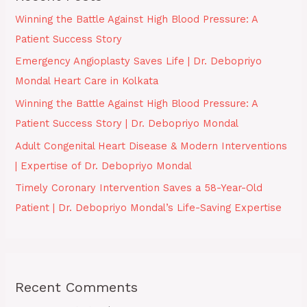
Winning the Battle Against High Blood Pressure: A
Patient Success Story
Emergency Angioplasty Saves Life | Dr. Debopriyo
Mondal Heart Care in Kolkata
Winning the Battle Against High Blood Pressure: A
Patient Success Story | Dr. Debopriyo Mondal
Adult Congenital Heart Disease & Modern Interventions
| Expertise of Dr. Debopriyo Mondal
Timely Coronary Intervention Saves a 58-Year-Old
Patient | Dr. Debopriyo Mondal’s Life-Saving Expertise
Recent Comments