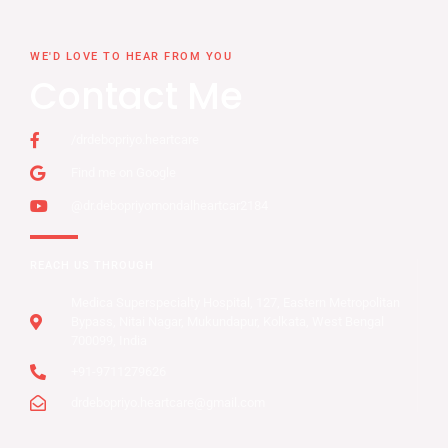
WE'D LOVE TO HEAR FROM YOU
Contact Me
/drdebopriyo.heartcare
Find me on Google
@dr.debopriyomondalheartcar2184
REACH US THROUGH
Medica Superspecialty Hospital, 127, Eastern Metropolitan
Bypass, Nitai Nagar, Mukundapur, Kolkata, West Bengal
700099, India
+91-9711279626
drdebopriyo.heartcare@gmail.com