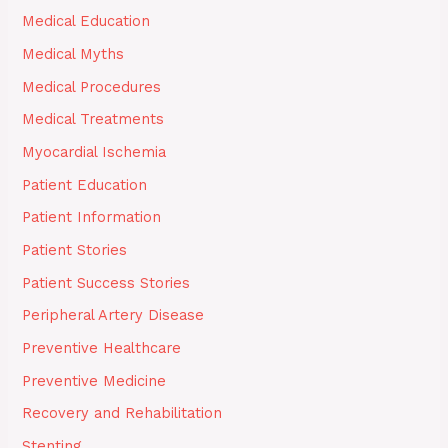
Medical Education
Medical Myths
Medical Procedures
Medical Treatments
Myocardial Ischemia
Patient Education
Patient Information
Patient Stories
Patient Success Stories
Peripheral Artery Disease
Preventive Healthcare
Preventive Medicine
Recovery and Rehabilitation
Stenting