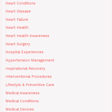
Heart Conditions
Heart Disease
Heart Failure
Heart Health
Heart Health Awareness
Heart Surgery
Hospital Experiences
Hypertension Management
Inspirational Recovery
Interventional Procedures
Lifestyle & Preventive Care
Medical Awareness
Medical Conditions
Medical Devices