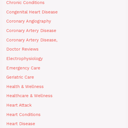
Chronic Conditions
Congenital Heart Disease
Coronary Angiography
Coronary Artery Disease
Coronary Artery Disease,
Doctor Reviews
Electrophysiology
Emergency Care
Geriatric Care
Health & Wellness
Healthcare & Wellness
Heart Attack
Heart Conditions
Heart Disease