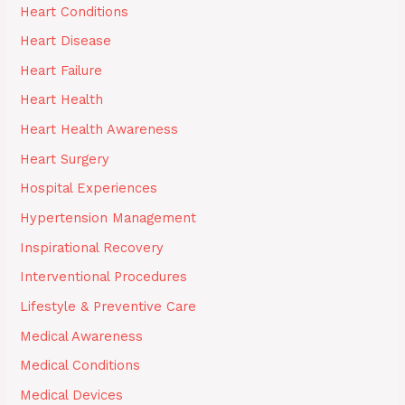
Heart Conditions
Heart Disease
Heart Failure
Heart Health
Heart Health Awareness
Heart Surgery
Hospital Experiences
Hypertension Management
Inspirational Recovery
Interventional Procedures
Lifestyle & Preventive Care
Medical Awareness
Medical Conditions
Medical Devices