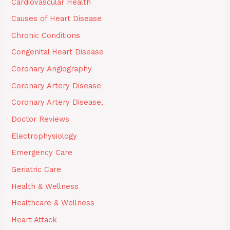
Cardiovascular Health
Causes of Heart Disease
Chronic Conditions
Congenital Heart Disease
Coronary Angiography
Coronary Artery Disease
Coronary Artery Disease,
Doctor Reviews
Electrophysiology
Emergency Care
Geriatric Care
Health & Wellness
Healthcare & Wellness
Heart Attack