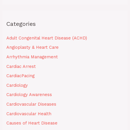
Categories
Adult Congenital Heart Disease (ACHD)
Angioplasty & Heart Care
Arrhythmia Management
Cardiac Arrest
CardiacPacing
Cardiology
Cardiology Awareness
Cardiovascular Diseases
Cardiovascular Health
Causes of Heart Disease