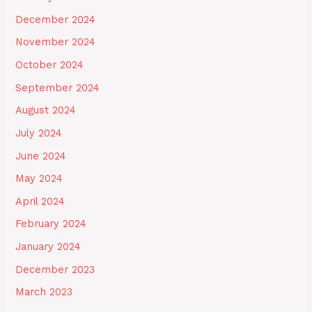
December 2024
November 2024
October 2024
September 2024
August 2024
July 2024
June 2024
May 2024
April 2024
February 2024
January 2024
December 2023
March 2023