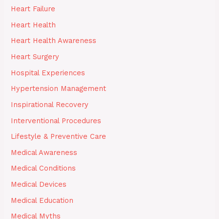
Heart Failure
Heart Health
Heart Health Awareness
Heart Surgery
Hospital Experiences
Hypertension Management
Inspirational Recovery
Interventional Procedures
Lifestyle & Preventive Care
Medical Awareness
Medical Conditions
Medical Devices
Medical Education
Medical Myths