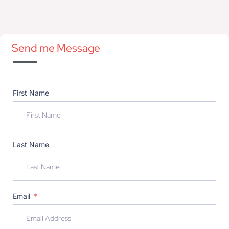
Send me Message
First Name
Last Name
Email