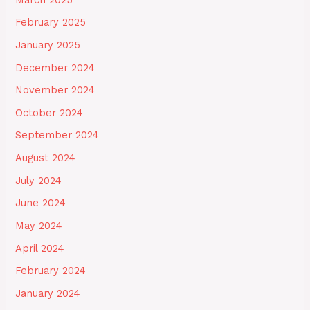
February 2025
January 2025
December 2024
November 2024
October 2024
September 2024
August 2024
July 2024
June 2024
May 2024
April 2024
February 2024
January 2024