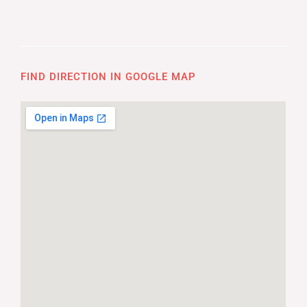
FIND DIRECTION IN GOOGLE MAP