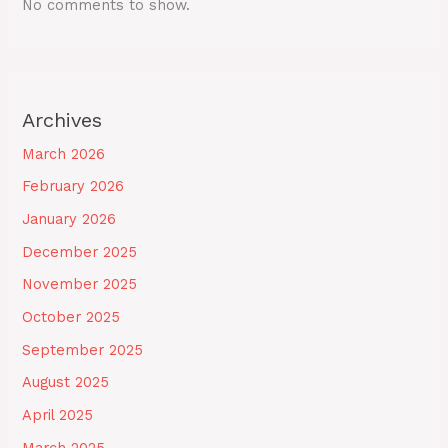
No comments to show.
Archives
March 2026
February 2026
January 2026
December 2025
November 2025
October 2025
September 2025
August 2025
April 2025
March 2025