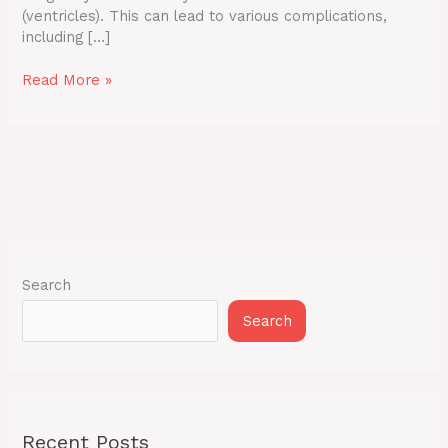
(ventricles). This can lead to various complications,
including […]
Read More »
Search
Search
Recent Posts