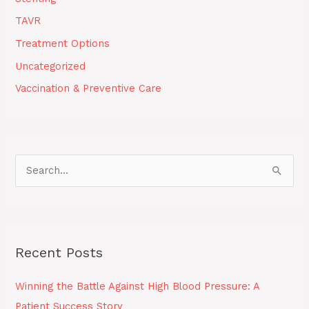
TAVR
Treatment Options
Uncategorized
Vaccination & Preventive Care
S
e
a
r
Recent Posts
c
h
Winning the Battle Against High Blood Pressure: A
f
Patient Success Story