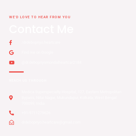
WE'D LOVE TO HEAR FROM YOU
Contact Me
/drdebopriyo.heartcare
Find me on Google
@dr.debopriyomondalheartcar2184
REACH US THROUGH
Medica Superspecialty Hospital, 127, Eastern Metropolitan
Bypass, Nitai Nagar, Mukundapur, Kolkata, West Bengal
700099, India
+91-9711279626
drdebopriyo.heartcare@gmail.com