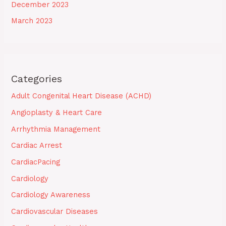
December 2023
March 2023
Categories
Adult Congenital Heart Disease (ACHD)
Angioplasty & Heart Care
Arrhythmia Management
Cardiac Arrest
CardiacPacing
Cardiology
Cardiology Awareness
Cardiovascular Diseases