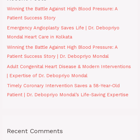
Winning the Battle Against High Blood Pressure: A
Patient Success Story
Emergency Angioplasty Saves Life | Dr. Debopriyo
Mondal Heart Care in Kolkata
Winning the Battle Against High Blood Pressure: A
Patient Success Story | Dr. Debopriyo Mondal
Adult Congenital Heart Disease & Modern Interventions
| Expertise of Dr. Debopriyo Mondal
Timely Coronary Intervention Saves a 58-Year-Old
Patient | Dr. Debopriyo Mondal’s Life-Saving Expertise
Recent Comments