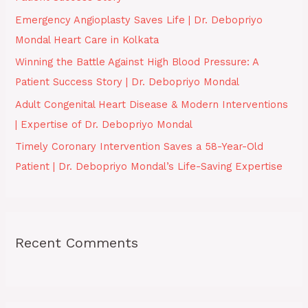
o
Emergency Angioplasty Saves Life | Dr. Debopriyo
r
Mondal Heart Care in Kolkata
:
Winning the Battle Against High Blood Pressure: A
Patient Success Story | Dr. Debopriyo Mondal
Adult Congenital Heart Disease & Modern Interventions
| Expertise of Dr. Debopriyo Mondal
Timely Coronary Intervention Saves a 58-Year-Old
Patient | Dr. Debopriyo Mondal’s Life-Saving Expertise
Recent Comments