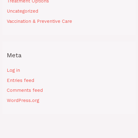
Treatment Options
Uncategorized
Vaccination & Preventive Care
Meta
Log in
Entries feed
Comments feed
WordPress.org