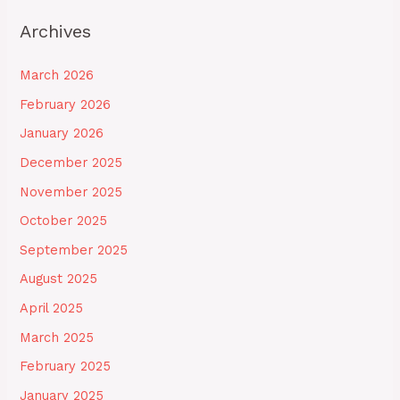
Archives
March 2026
February 2026
January 2026
December 2025
November 2025
October 2025
September 2025
August 2025
April 2025
March 2025
February 2025
January 2025