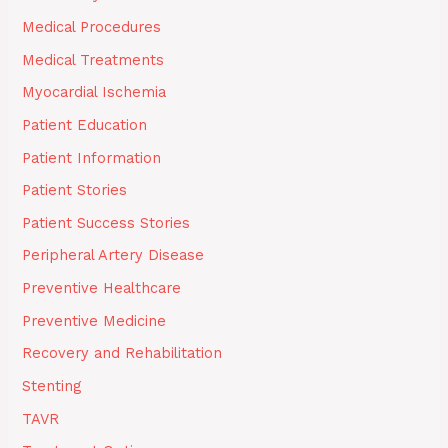
Medical Procedures
Medical Treatments
Myocardial Ischemia
Patient Education
Patient Information
Patient Stories
Patient Success Stories
Peripheral Artery Disease
Preventive Healthcare
Preventive Medicine
Recovery and Rehabilitation
Stenting
TAVR