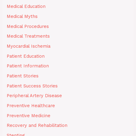
Medical Education
Medical Myths
Medical Procedures
Medical Treatments
Myocardial Ischemia
Patient Education
Patient Information
Patient Stories
Patient Success Stories
Peripheral Artery Disease
Preventive Healthcare
Preventive Medicine
Recovery and Rehabilitation
Stenting