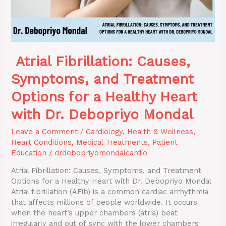
Healthy
Heart
with
Dr.
Debopriyo
Atrial Fibrillation: Causes,
Mondal
Symptoms, and Treatment
Options for a Healthy Heart
with Dr. Debopriyo Mondal
Leave a Comment
/
Cardiology
,
Health & Wellness
,
Heart Conditions
,
Medical Treatments
,
Patient
Education
/
drdebopriyomondalcardio
Atrial Fibrillation: Causes, Symptoms, and Treatment
Options for a Healthy Heart with Dr. Debopriyo Mondal
Atrial fibrillation (AFib) is a common cardiac arrhythmia
that affects millions of people worldwide. It occurs
when the heart’s upper chambers (atria) beat
irregularly and out of sync with the lower chambers