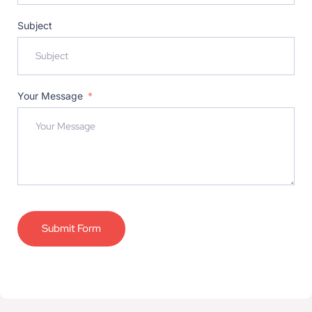
Subject
Your Message
Submit Form